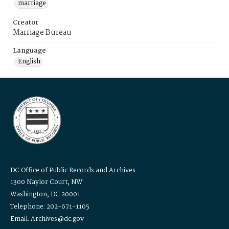
marriage
Creator
Marriage Bureau
Language
English
DC Office of Public Records and Archives
1300 Naylor Court, NW
Washington, DC 20001
Telephone: 202-671-1105
Email: Archives@dc.gov