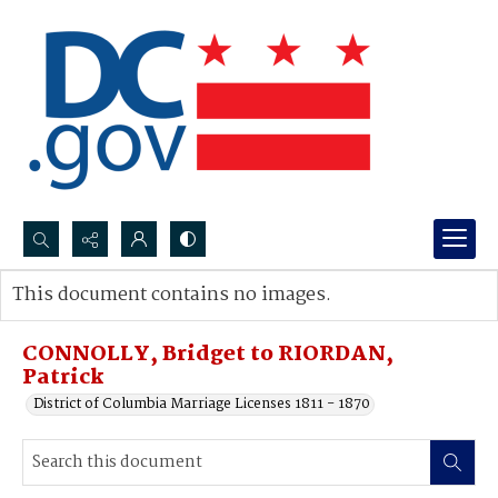
Search...
This document contains no images.
Advanced search
CONNOLLY, Bridget to RIORDAN,
Patrick
District of Columbia Marriage Licenses 1811 - 1870