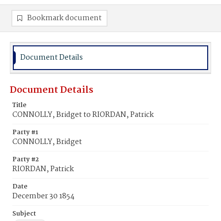
Bookmark document
Document Details
Document Details
Title
CONNOLLY, Bridget to RIORDAN, Patrick
Party #1
CONNOLLY, Bridget
Party #2
RIORDAN, Patrick
Date
December 30 1854
Subject