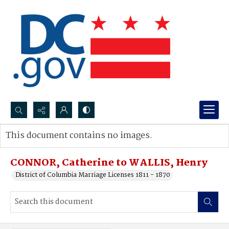
Search...
This document contains no images.
Advanced search
CONNOR, Catherine to WALLIS, Henry
District of Columbia Marriage Licenses 1811 - 1870