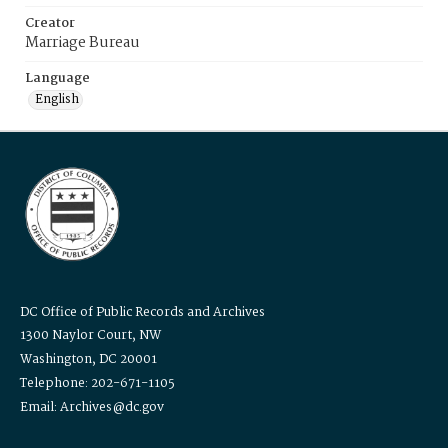
Creator
Marriage Bureau
Language
English
DC Office of Public Records and Archives
1300 Naylor Court, NW
Washington, DC 20001
Telephone: 202-671-1105
Email: Archives@dc.gov