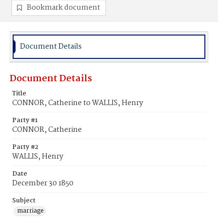
Bookmark document
Document Details
Document Details
Title
CONNOR, Catherine to WALLIS, Henry
Party #1
CONNOR, Catherine
Party #2
WALLIS, Henry
Date
December 30 1850
Subject
marriage