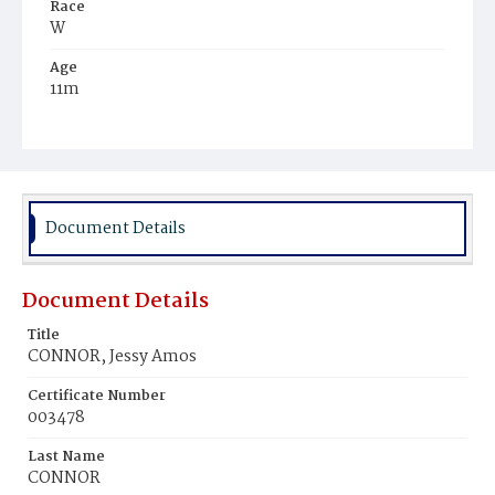
Race
W
Age
11m
Place of Birth
D.C.
Burial Place
Glenwood Cemetery
Document Details
Document Details
Title
CONNOR, Jessy Amos
Certificate Number
003478
Last Name
CONNOR