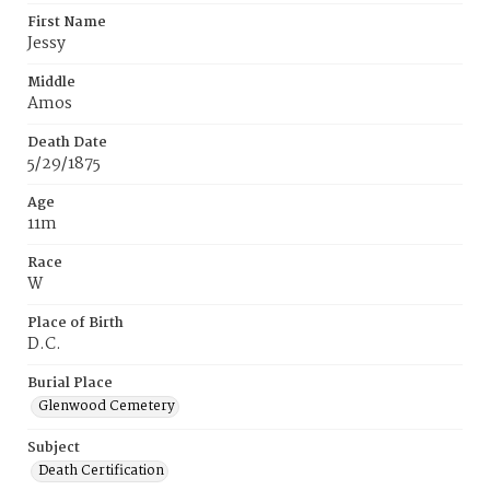
First Name
Jessy
Middle
Amos
Death Date
5/29/1875
Age
11m
Race
W
Place of Birth
D.C.
Burial Place
Glenwood Cemetery
Subject
Death Certification