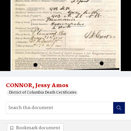
CONNOR, Jessy Amos
District of Columbia Death Certificates
Bookmark document