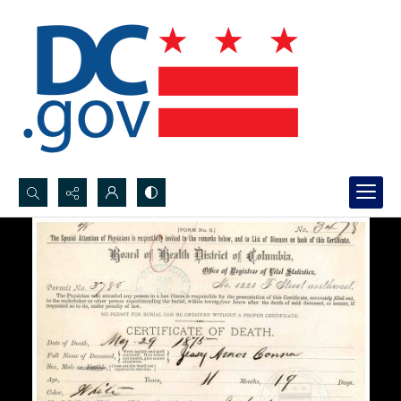
Search...
Advanced search