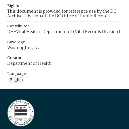
Rights
This document is provided for reference use by the DC
Archives division of the DC Office of Public Records.
Contributor
DH-Vital Health, Department of (Vital Records Division)
Coverage
Washington, DC
Creator
Department of Health
Language
English