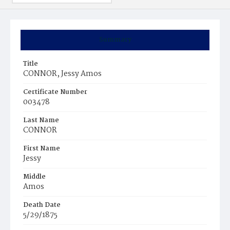
Summary
Title
CONNOR, Jessy Amos
Certificate Number
003478
Last Name
CONNOR
First Name
Jessy
Middle
Amos
Death Date
5/29/1875