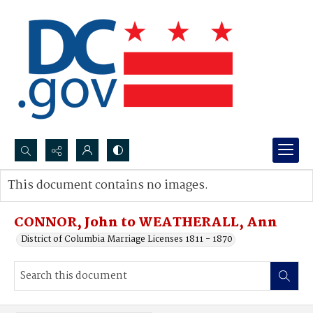
Search...
This document contains no images.
Advanced search
CONNOR, John to WEATHERALL, Ann
District of Columbia Marriage Licenses 1811 - 1870