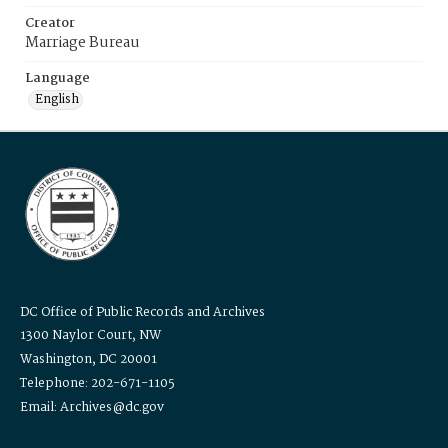
Creator
Marriage Bureau
Language
English
DC Office of Public Records and Archives
1300 Naylor Court, NW
Washington, DC 20001
Telephone: 202-671-1105
Email: Archives@dc.gov