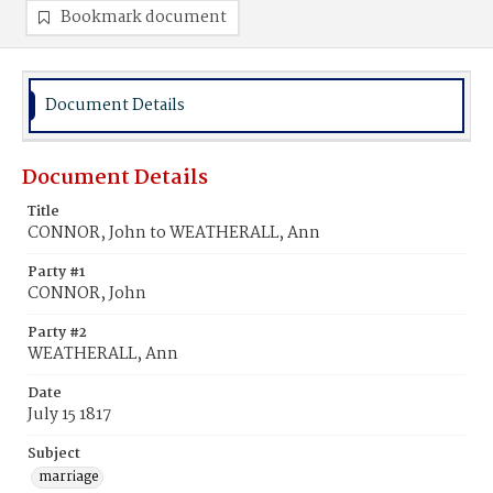
Bookmark document
Document Details
Document Details
Title
CONNOR, John to WEATHERALL, Ann
Party #1
CONNOR, John
Party #2
WEATHERALL, Ann
Date
July 15 1817
Subject
marriage