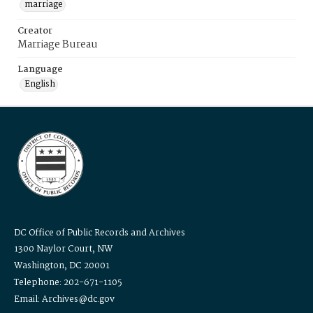
marriage
Creator
Marriage Bureau
Language
English
DC Office of Public Records and Archives
1300 Naylor Court, NW
Washington, DC 20001
Telephone: 202-671-1105
Email: Archives@dc.gov