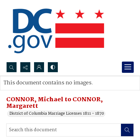
Search...
This document contains no images.
Advanced search
CONNOR, Michael to CONNOR,
Margarett
District of Columbia Marriage Licenses 1811 - 1870