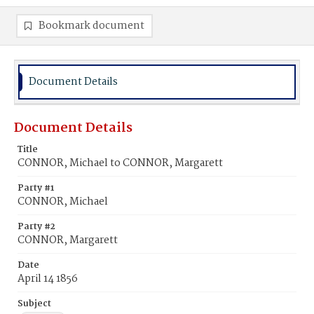
Bookmark document
Document Details
Document Details
Title
CONNOR, Michael to CONNOR, Margarett
Party #1
CONNOR, Michael
Party #2
CONNOR, Margarett
Date
April 14 1856
Subject