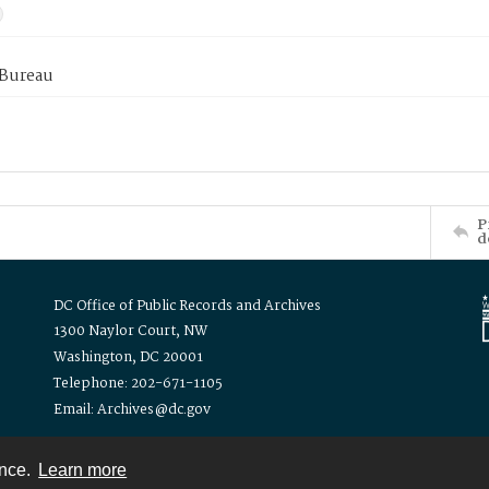
 Bureau
P
d
DC Office of Public Records and Archives
1300 Naylor Court, NW
Washington, DC 20001
Telephone: 202-671-1105
Email: Archives@dc.gov
ence.
Learn more