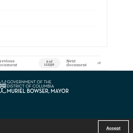
revious
Next
0 of
ocument
document
122330
Accept
Powered by