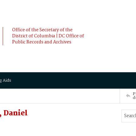
Office of the Secretary of the
District of Columbia | DC Office of
Public Records and Archives
g Aids
P
d
 Daniel