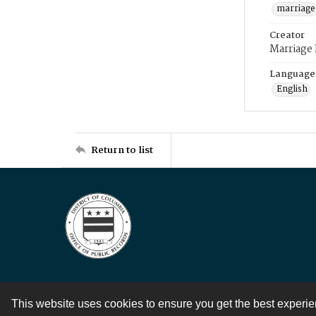
marriage
Creator
Marriage
Language
English
Return to list
This website uses cookies to ensure you get the best experi
Contact