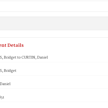
nt Details
 Bridget to CURTIN, Daniel
, Bridget
Daniel
851