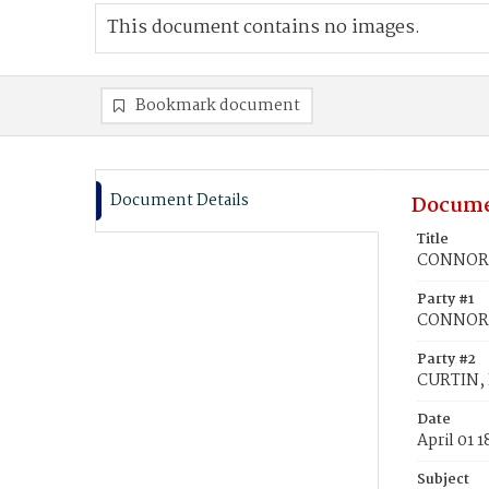
This document contains no images.
Bookmark document
Document Details
Docume
Title
CONNORS,
Party #1
CONNORS
Party #2
CURTIN, 
Date
April 01 1
Subject