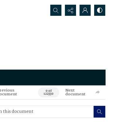
Search...
revious
Next
0 of
ocument
document
122330