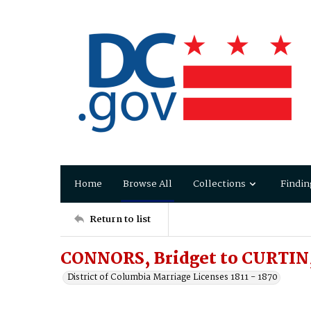
Home
Browse All
Collections
Findin
Return to list
CONNORS, Bridget to CURTIN,
District of Columbia Marriage Licenses 1811 - 1870