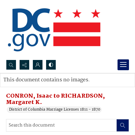
Search...
This document contains no images.
Advanced search
CONRON, Isaac to RICHARDSON,
Margaret K.
District of Columbia Marriage Licenses 1811 - 1870