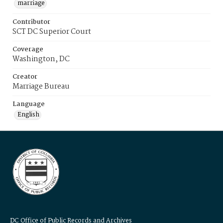
marriage
Contributor
SCT DC Superior Court
Coverage
Washington, DC
Creator
Marriage Bureau
Language
English
DC Office of Public Records and Archives