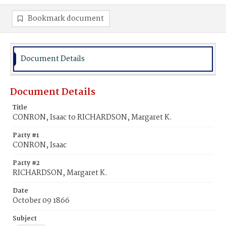
Bookmark document
Document Details
Document Details
Title
CONRON, Isaac to RICHARDSON, Margaret K.
Party #1
CONRON, Isaac
Party #2
RICHARDSON, Margaret K.
Date
October 09 1866
Subject