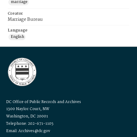
marriage
Creator
Marriage Bureau
Language
English
DC Office of Public Records and Archives
1300 Naylor Court, NW
Washington, DC 20001
Telephone: 202-671-1105
Email: Archives@dc.gov