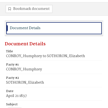
Bookmark document
Document Details
Document Details
Title
CONROY, Humphrey to SOTHORON, Elizabeth
Party #1
CONROY, Humphrey
Party #2
SOTHORON, Elizabeth
Date
April 21 1837
Subject