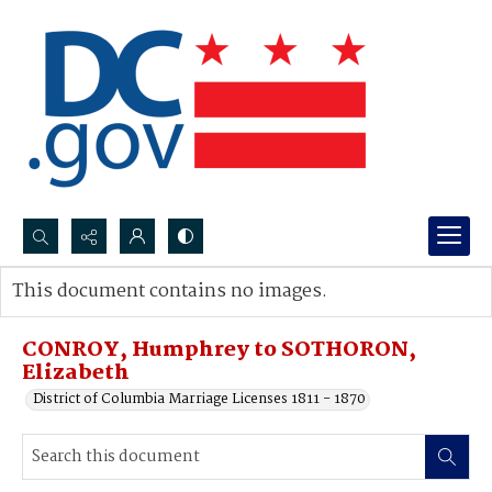
Search...
This document contains no images.
Advanced search
CONROY, Humphrey to SOTHORON,
Elizabeth
District of Columbia Marriage Licenses 1811 - 1870