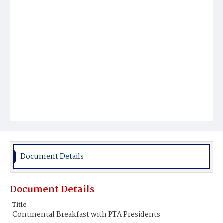
Document Details
Document Details
Title
Continental Breakfast with PTA Presidents