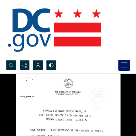
Search...
Advanced search