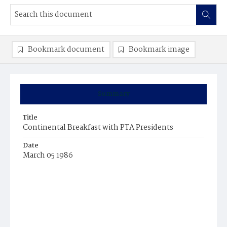
Bookmark document
Bookmark image
Summary
Title
Continental Breakfast with PTA Presidents
Date
March 05 1986