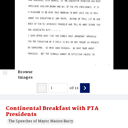
Browse
Images
of
11
Continental Breakfast with PTA
Presidents
The Speeches of Mayor Marion Barry