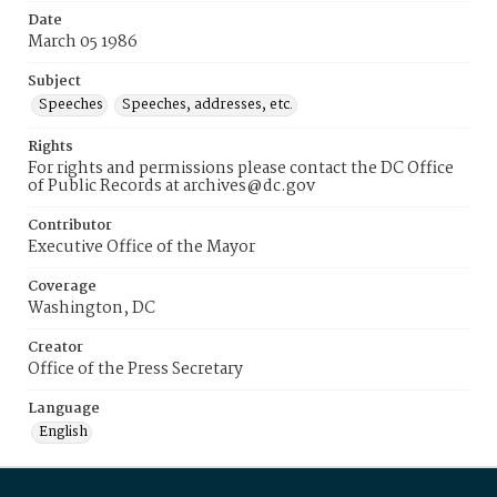
Date
March 05 1986
Subject
Speeches
Speeches, addresses, etc.
Rights
For rights and permissions please contact the DC Office
of Public Records at archives@dc.gov
Contributor
Executive Office of the Mayor
Coverage
Washington, DC
Creator
Office of the Press Secretary
Language
English