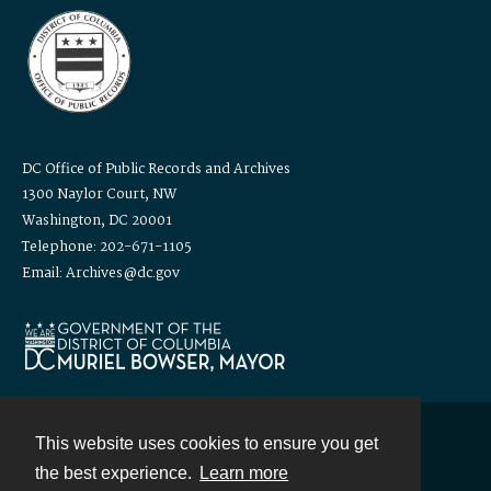
DC Office of Public Records and Archives
1300 Naylor Court, NW
Washington, DC 20001
Telephone: 202-671-1105
Email: Archives@dc.gov
This website uses cookies to ensure you get
Contact
the best experience.
Learn more