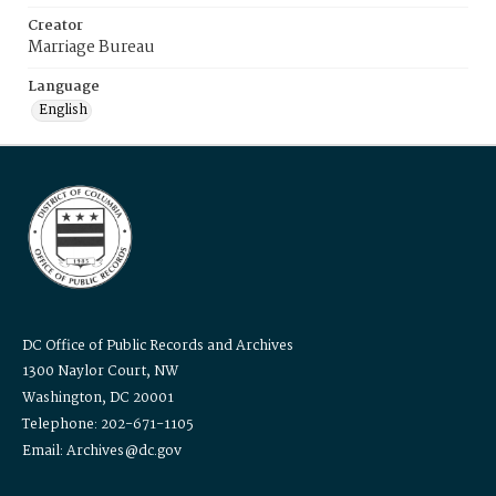
Creator
Marriage Bureau
Language
English
DC Office of Public Records and Archives
1300 Naylor Court, NW
Washington, DC 20001
Telephone: 202-671-1105
Email: Archives@dc.gov