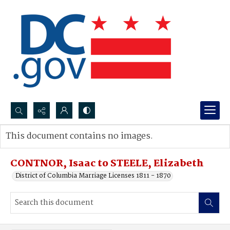
Search...
This document contains no images.
Advanced search
CONTNOR, Isaac to STEELE, Elizabeth
District of Columbia Marriage Licenses 1811 - 1870