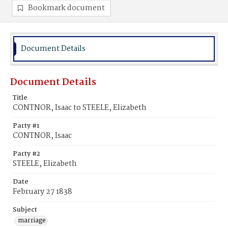
Bookmark document
Document Details
Document Details
Title
CONTNOR, Isaac to STEELE, Elizabeth
Party #1
CONTNOR, Isaac
Party #2
STEELE, Elizabeth
Date
February 27 1838
Subject
marriage