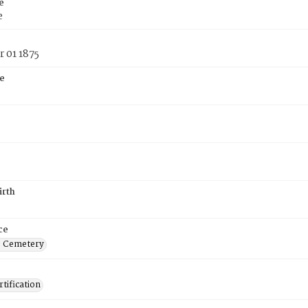
e
e
 01 1875
e
irth
ce
s Cemetery
tification