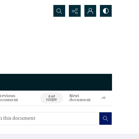
Search...
revious
Next
0 of
ocument
document
122330