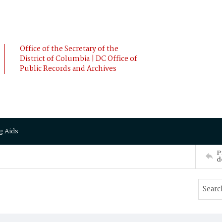
Office of the Secretary of the
District of Columbia | DC Office of
Public Records and Archives
g Aids
P
d