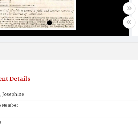
nt Details
 Josephine
te Number
e