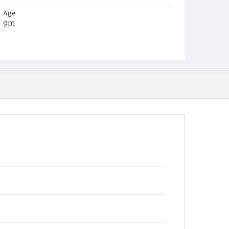
Age
9m
Place of Birth
D.C.
Burial Place
Beckett's Cemetery