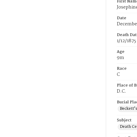
First Nam
Josephin
Date
December
Death Dat
1/12/1875
Age
9m
Race
C
Place of B
D.C.
Burial Pla
Beckett'
Subject
Death Cer