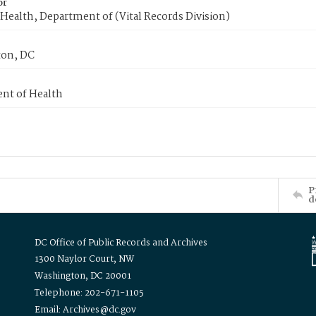
or
Health, Department of (Vital Records Division)
on, DC
nt of Health
P
d
DC Office of Public Records and Archives
1300 Naylor Court, NW
Washington, DC 20001
Telephone: 202-671-1105
Email: Archives@dc.gov