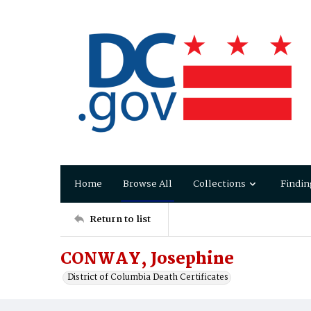
Home
Browse All
Collections
Findin
Return to list
CONWAY, Josephine
District of Columbia Death Certificates