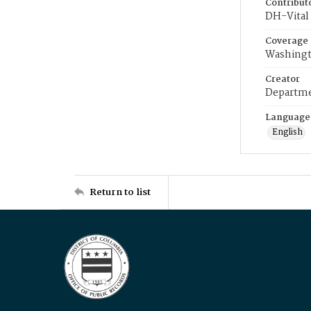
Contribut
DH-Vital 
Coverage
Washingt
Creator
Departme
Language
English
Return to list