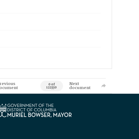
revious
Next
0 of
ocument
document
122330