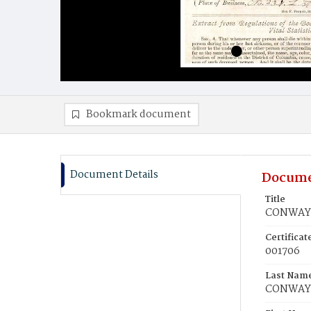
Bookmark document
Document Details
Docume
Title
CONWAY,
Certifica
001706
Last Nam
CONWAY