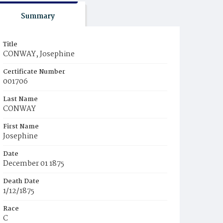
Summary
Title
CONWAY, Josephine
Certificate Number
001706
Last Name
CONWAY
First Name
Josephine
Date
December 01 1875
Death Date
1/12/1875
Race
C