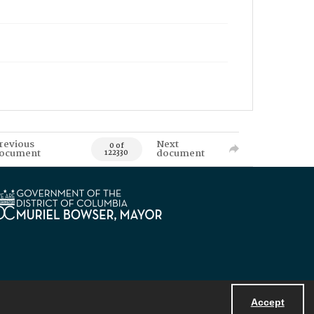
revious
Next
0 of
ocument
document
122330
Accept
Powered by