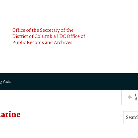
Office of the Secretary of the
District of Columbia | DC Office of
Public Records and Archives
g Aids
P
d
harine