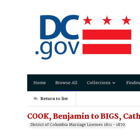
Home
Browse All
Collections
Findin
Return to list
COOK, Benjamin to BIGS, Cat
District of Columbia Marriage Licenses 1811 - 1870