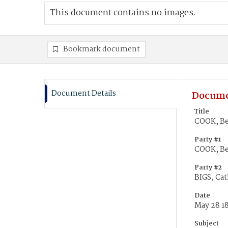
This document contains no images.
Bookmark document
Document Details
Docume
Title
COOK, Be
Party #1
COOK, B
Party #2
BIGS, Cat
Date
May 28 1
Subject