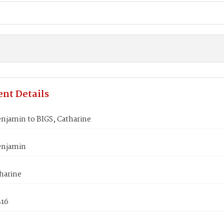
nt Details
njamin to BIGS, Catharine
enjamin
harine
816