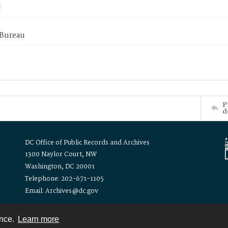
 Bureau
P
d
DC Office of Public Records and Archives
1300 Naylor Court, NW
Washington, DC 20001
Telephone: 202-671-1105
Email: Archives@dc.gov
ence.
Learn more