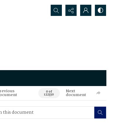
Search...
revious
Next
0 of
ocument
document
122330