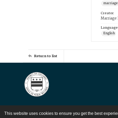
marriage
Creator
Marriage
Language
English
Return to list
This website uses cookies to ensure you get the best experi
Contact