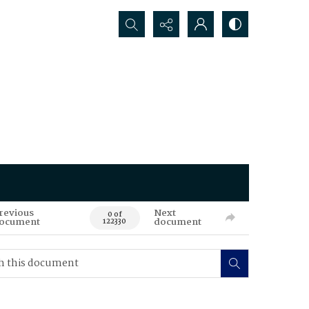
Search...
revious
Next
0 of
ocument
document
122330