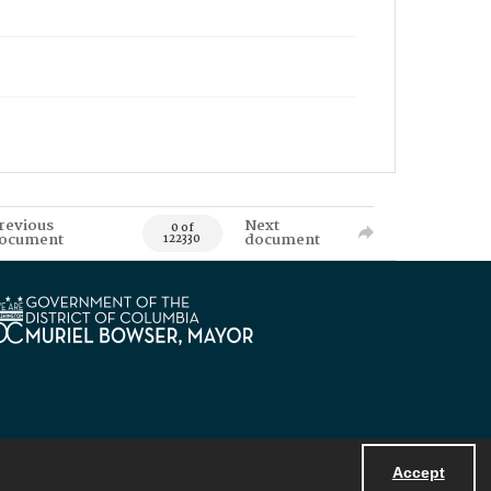
revious
Next
0 of
ocument
document
122330
Accept
Powered by