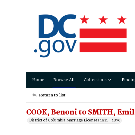
Home
Browse All
Collections
Findin
Return to list
COOK, Benoni to SMITH, Emil
District of Columbia Marriage Licenses 1811 - 1870