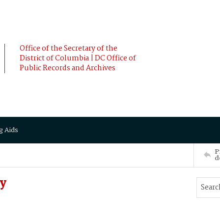
Office of the Secretary of the
District of Columbia | DC Office of
Public Records and Archives
g Aids
P
d
y