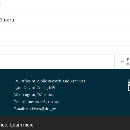
 Bureau
P
d
DC Office of Public Records and Archives
1300 Naylor Court, NW
Washington, DC 20001
Telephone: 202-671-1105
Email: Archives@dc.gov
ence.
Learn more