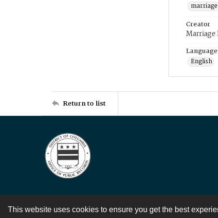
marriage
Creator
Marriage
Language
English
Return to list
This website uses cookies to ensure you get the best experi
Contact