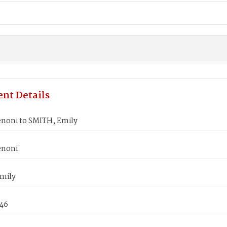
nt Details
noni to SMITH, Emily
enoni
mily
846