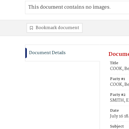
This document contains no images.
Bookmark document
Document Details
Docume
Title
COOK, Be
Party #1
COOK, B
Party #2
SMITH, E
Date
July 16 1
Subject