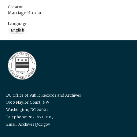
Creator
Marriage Bureau
Language
English
DC Office of Public Records and Archives
1300 Naylor Court, NW
Washington, DC 20001
Telephone: 202-671-1105
Email: Archives@dc.gov