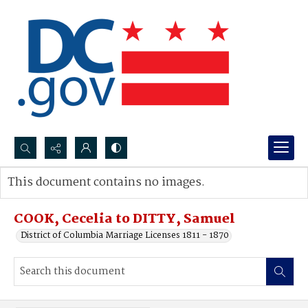
Search...
This document contains no images.
Advanced search
COOK, Cecelia to DITTY, Samuel
District of Columbia Marriage Licenses 1811 - 1870