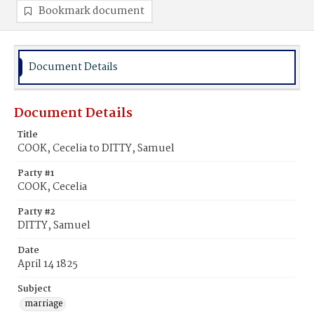
Bookmark document
Document Details
Document Details
Title
COOK, Cecelia to DITTY, Samuel
Party #1
COOK, Cecelia
Party #2
DITTY, Samuel
Date
April 14 1825
Subject
marriage