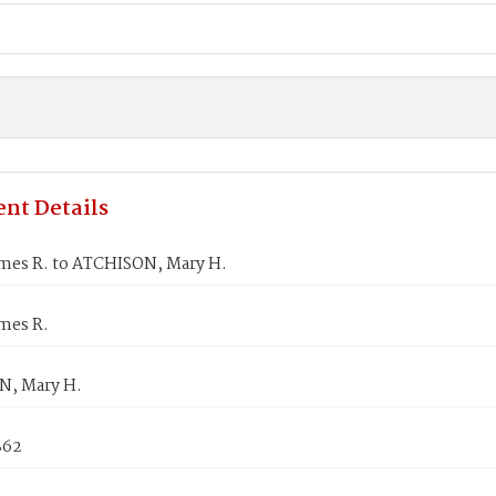
nt Details
mes R. to ATCHISON, Mary H.
mes R.
, Mary H.
862