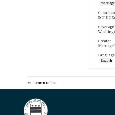
marriage
Contribut
SCT DC S
Coverage
Washingt
Creator
Marriage
Language
English
Return to list