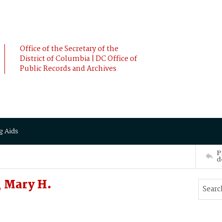
Office of the Secretary of the
District of Columbia | DC Office of
Public Records and Archives
g Aids
P
d
 Mary H.