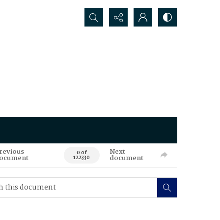
Search...
revious
Next
0 of
ocument
document
122330