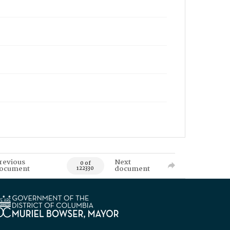
revious
Next
0 of
ocument
document
122330