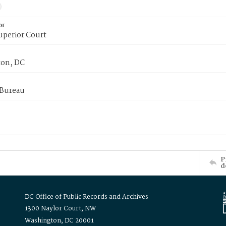
or
uperior Court
on, DC
 Bureau
P
d
DC Office of Public Records and Archives
1300 Naylor Court, NW
Washington, DC 20001