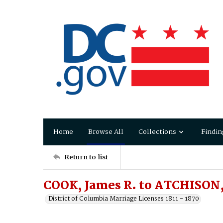
Home
Browse All
Collections
Findin
Return to list
COOK, James R. to ATCHISON,
District of Columbia Marriage Licenses 1811 - 1870