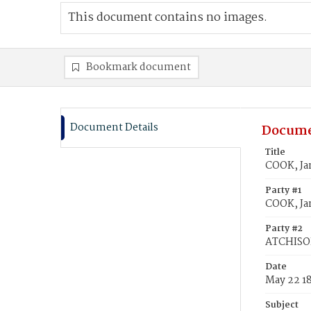
This document contains no images.
Bookmark document
Document Details
Docume
Title
COOK, Ja
Party #1
COOK, Ja
Party #2
ATCHISON
Date
May 22 1
Subject