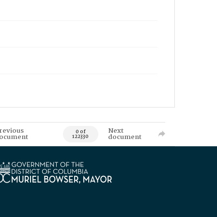
revious
Next
0 of
ocument
document
122330