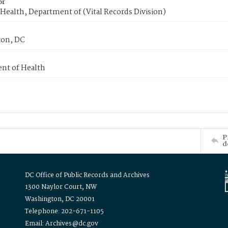
or
Health, Department of (Vital Records Division)
on, DC
nt of Health
P
d
DC Office of Public Records and Archives
1300 Naylor Court, NW
Washington, DC 20001
Telephone: 202-671-1105
Email: Archives@dc.gov