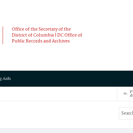
Office of the Secretary of the
District of Columbia | DC Office of
Public Records and Archives
g Aids
P
d