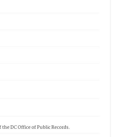
 the DC Office of Public Records.