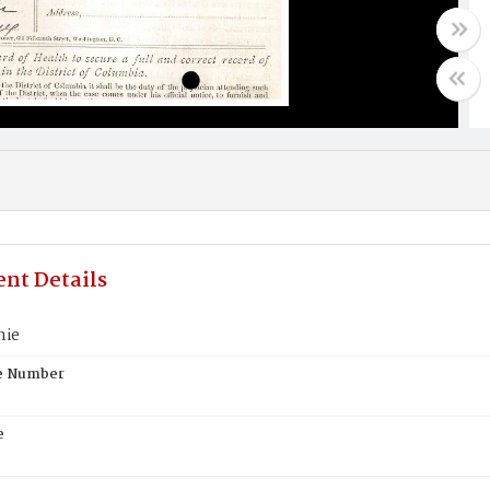
nt Details
nie
te Number
e