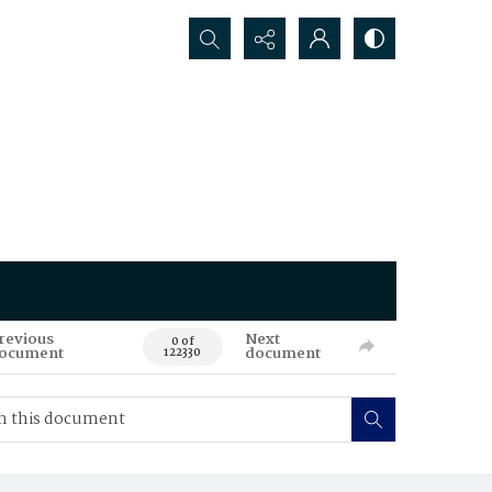
Search...
revious
Next
0 of
ocument
document
122330