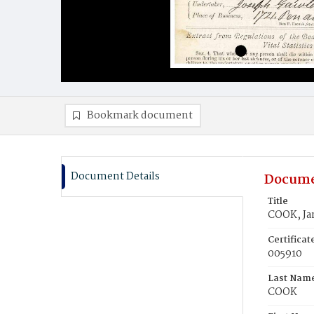
Bookmark document
Document Details
Docume
Title
COOK, Ja
Certifica
005910
Last Nam
COOK