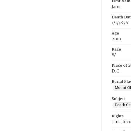
First Nam
Janie
Death Dat
1/1/1876
Age
20m
Race
W
Place of B
D.C.
Burial Pla
Mount Ol
Subject
Death Cer
Rights
This docu