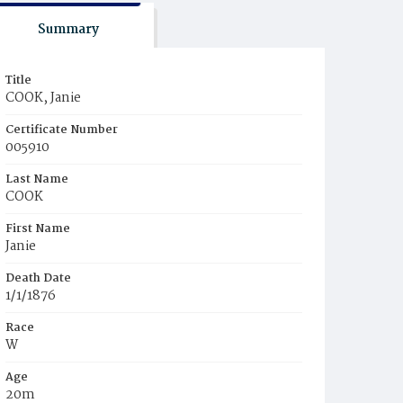
Summary
Title
COOK, Janie
Certificate Number
005910
Last Name
COOK
First Name
Janie
Death Date
1/1/1876
Race
W
Age
20m