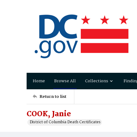
Home
Browse All
Collections
Findin
Return to list
COOK, Janie
District of Columbia Death Certificates