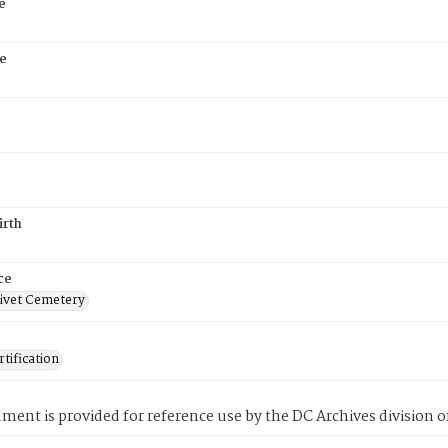
e
e
irth
ce
ivet Cemetery
tification
ment is provided for reference use by the DC Archives division of