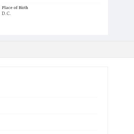
Place of Birth
D.C.
Burial Place
Mount Olivet Cemetery