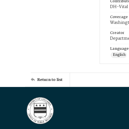
Contribut
DH-Vital 
Coverage
Washingt
Creator
Departme
Language
English
Return to list