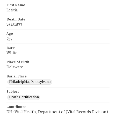
First Name
Letitia
Death Date
8/4/1877
Age
75y
Race
White
Place of Birth
Delaware
Burial Place
Philadelphia, Pennsylvania
Subject
Death Certification
Contributor
DH-Vital Health, Department of (Vital Records Division)