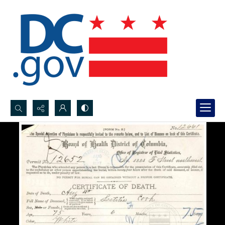
Search...
Advanced search