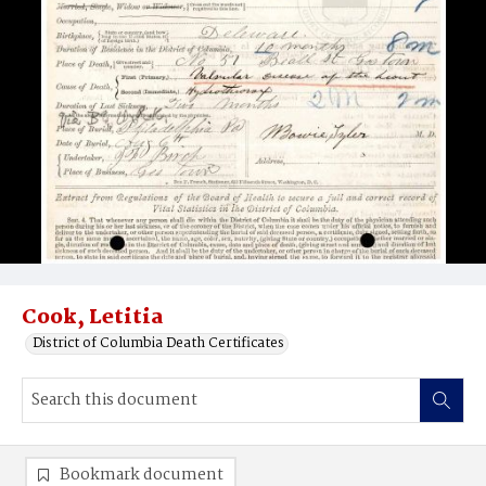
Cook, Letitia
District of Columbia Death Certificates
Bookmark document