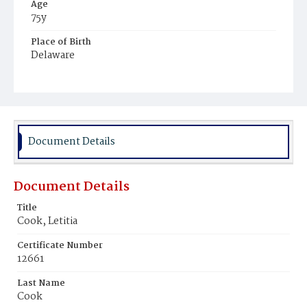
Age
75y
Place of Birth
Delaware
Burial Place
Philadelphia, Pennsylvania
Document Details
Document Details
Title
Cook, Letitia
Certificate Number
12661
Last Name
Cook