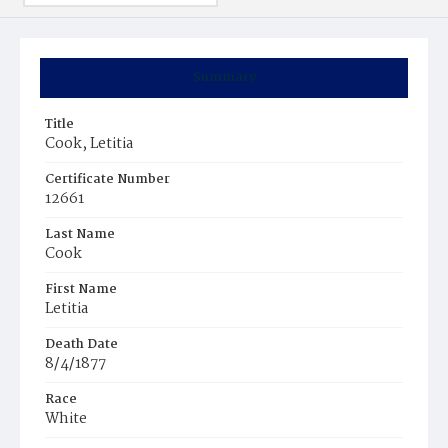
Summary
Title
Cook, Letitia
Certificate Number
12661
Last Name
Cook
First Name
Letitia
Death Date
8/4/1877
Race
White