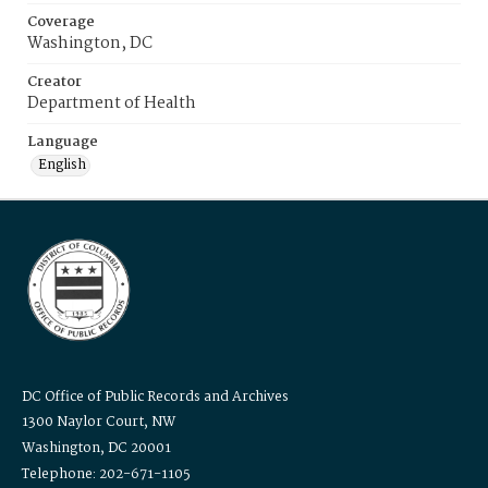
Coverage
Washington, DC
Creator
Department of Health
Language
English
DC Office of Public Records and Archives
1300 Naylor Court, NW
Washington, DC 20001
Telephone: 202-671-1105