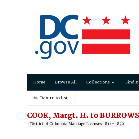
Home
Browse All
Collections
Findin
Return to list
COOK, Margt. H. to BURROWS,
District of Columbia Marriage Licenses 1811 - 1870