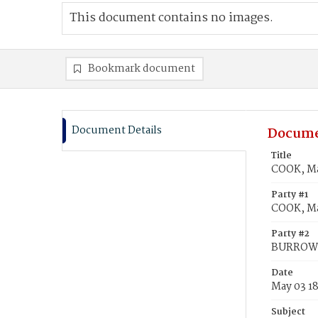
This document contains no images.
Bookmark document
Document Details
Docume
Title
COOK, Ma
Party #1
COOK, Ma
Party #2
BURROWS,
Date
May 03 1
Subject