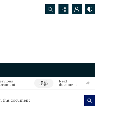
Search...
revious
Next
0 of
ocument
document
122330