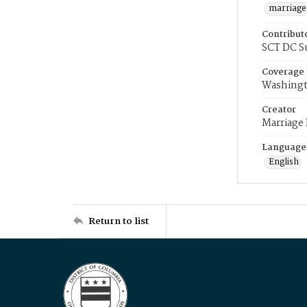
marriage
Contribut
SCT DC S
Coverage
Washingt
Creator
Marriage
Language
English
Return to list