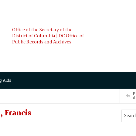
Office of the Secretary of the
District of Columbia | DC Office of
Public Records and Archives
g Aids
P
d
 Francis