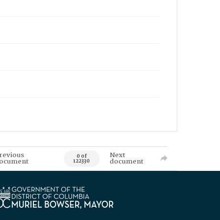
revious
Next
0 of
ocument
document
122330