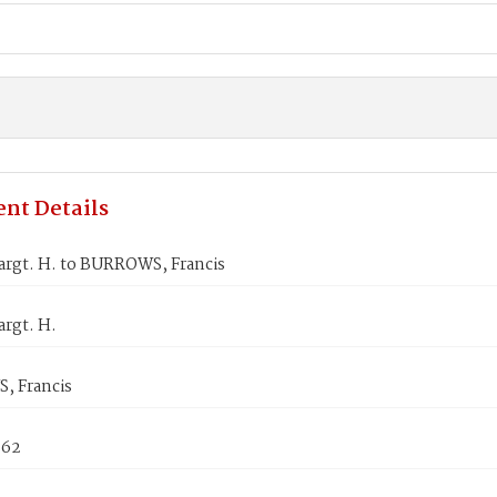
nt Details
rgt. H. to BURROWS, Francis
rgt. H.
 Francis
862