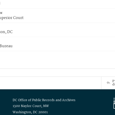
or
uperior Court
on, DC
 Bureau
P
d
DC Office of Public Records and Archives
1300 Naylor Court, NW
Washington, DC 20001