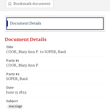
Bookmark document
Document Details
Document Details
Title
COOK, Mary Ann P. to SOPER, Basil
Party #1
COOK, Mary Ann P.
Party #2
SOPER, Basil
Date
June 15 1833
Subject
marriage