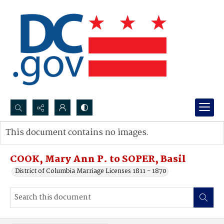
Search...
This document contains no images.
Advanced search
COOK, Mary Ann P. to SOPER, Basil
District of Columbia Marriage Licenses 1811 - 1870