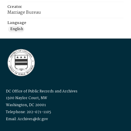
Creator
Marriage Bureau
Language
English
DC Office of Public Records and Archives
1300 Naylor Court, NW
Washington, DC 20001
Telephone: 202-671-1105
Email: Archives@dc.gov