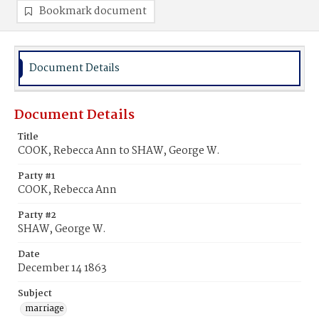
Bookmark document
Document Details
Document Details
Title
COOK, Rebecca Ann to SHAW, George W.
Party #1
COOK, Rebecca Ann
Party #2
SHAW, George W.
Date
December 14 1863
Subject
marriage