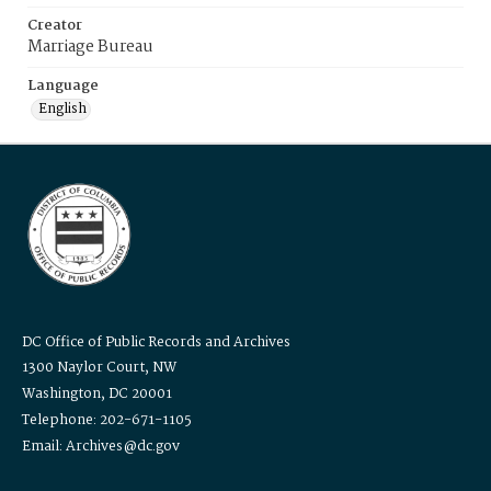
Creator
Marriage Bureau
Language
English
DC Office of Public Records and Archives
1300 Naylor Court, NW
Washington, DC 20001
Telephone: 202-671-1105
Email: Archives@dc.gov