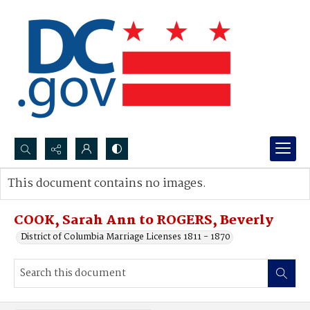
Search...
This document contains no images.
Advanced search
COOK, Sarah Ann to ROGERS, Beverly
District of Columbia Marriage Licenses 1811 - 1870