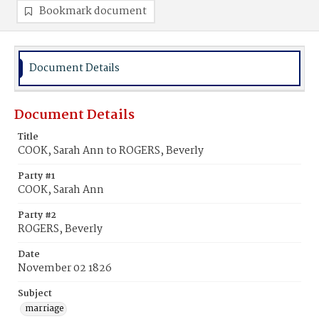
Bookmark document
Document Details
Document Details
Title
COOK, Sarah Ann to ROGERS, Beverly
Party #1
COOK, Sarah Ann
Party #2
ROGERS, Beverly
Date
November 02 1826
Subject
marriage