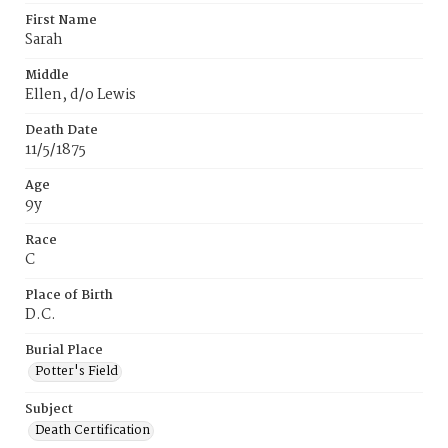
First Name
Sarah
Middle
Ellen, d/o Lewis
Death Date
11/5/1875
Age
9y
Race
C
Place of Birth
D.C.
Burial Place
Potter's Field
Subject
Death Certification