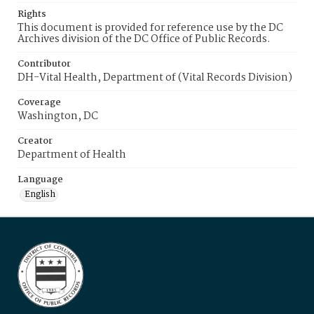
Rights
This document is provided for reference use by the DC
Archives division of the DC Office of Public Records.
Contributor
DH-Vital Health, Department of (Vital Records Division)
Coverage
Washington, DC
Creator
Department of Health
Language
English