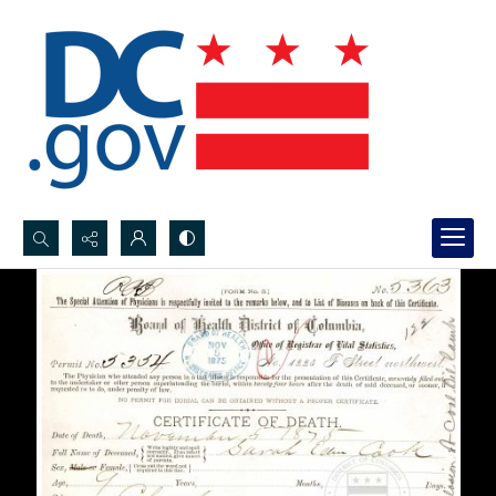
Search...
Advanced search