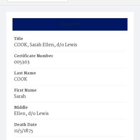
Summary
Title
COOK, Sarah Ellen, d/o Lewis
Certificate Number
005363
Last Name
COOK
First Name
Sarah
Middle
Ellen, d/o Lewis
Death Date
11/5/1875