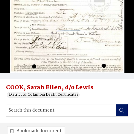
COOK, Sarah Ellen, d/o Lewis
District of Columbia Death Certificates
Bookmark document