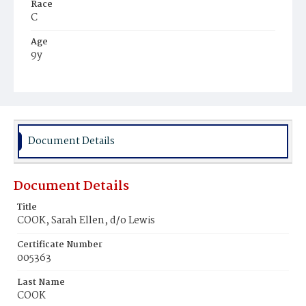
Race
C
Age
9y
Place of Birth
D.C.
Burial Place
Potter's Field
Document Details
Document Details
Title
COOK, Sarah Ellen, d/o Lewis
Certificate Number
005363
Last Name
COOK