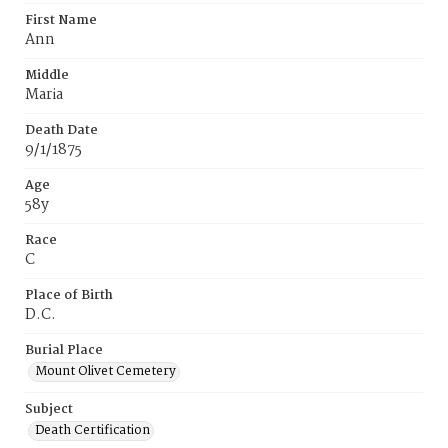
First Name
Ann
Middle
Maria
Death Date
9/1/1875
Age
58y
Race
C
Place of Birth
D.C.
Burial Place
Mount Olivet Cemetery
Subject
Death Certification