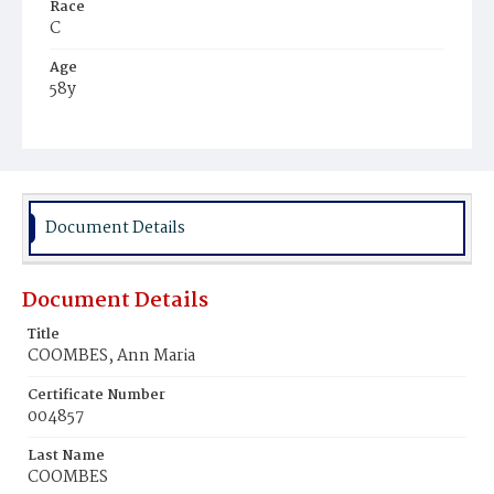
Race
C
Age
58y
Place of Birth
D.C.
Burial Place
Mount Olivet Cemetery
Document Details
Document Details
Title
COOMBES, Ann Maria
Certificate Number
004857
Last Name
COOMBES