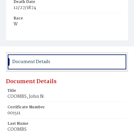
Death Date
12/27/1874
Race
W
Age
47y
Place of Birth
Md.
Document Details
Burial Place
Oak Hill Cemetery
Document Details
Title
COOMBS, John N.
Certificate Number
001511
Last Name
COOMBS