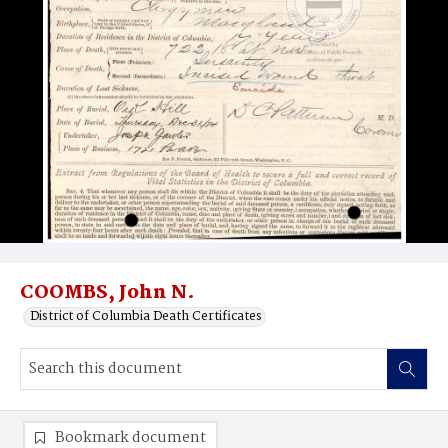
COOMBS, John N.
District of Columbia Death Certificates
Bookmark document