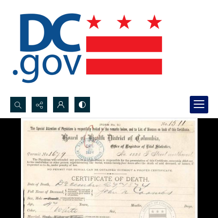
Search...
Advanced search