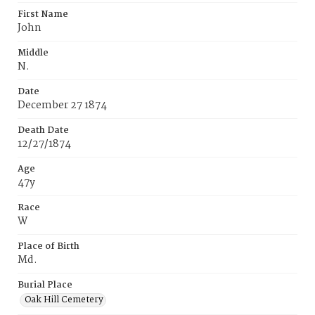
First Name
John
Middle
N.
Date
December 27 1874
Death Date
12/27/1874
Age
47y
Race
W
Place of Birth
Md.
Burial Place
Oak Hill Cemetery