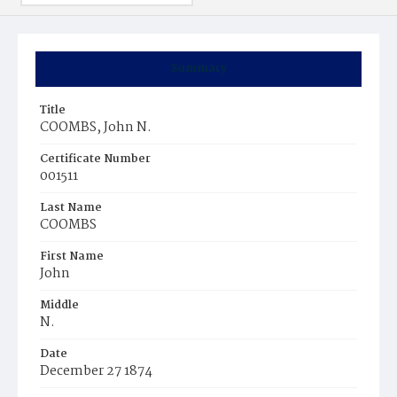
Summary
Title
COOMBS, John N.
Certificate Number
001511
Last Name
COOMBS
First Name
John
Middle
N.
Date
December 27 1874