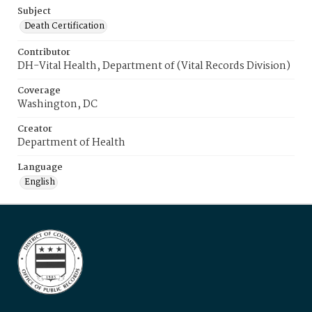
Subject
Death Certification
Contributor
DH-Vital Health, Department of (Vital Records Division)
Coverage
Washington, DC
Creator
Department of Health
Language
English