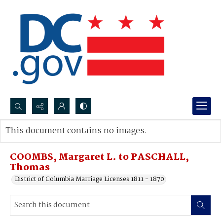
Search...
This document contains no images.
Advanced search
COOMBS, Margaret L. to PASCHALL,
Thomas
District of Columbia Marriage Licenses 1811 - 1870