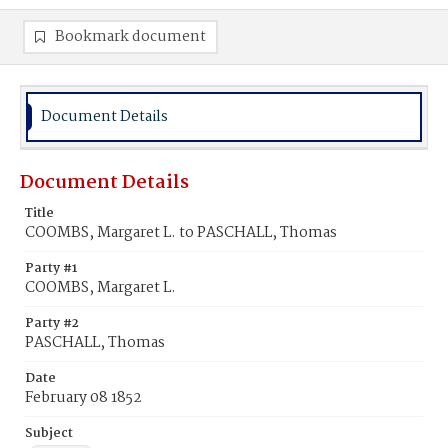
Bookmark document
Document Details
Document Details
Title
COOMBS, Margaret L. to PASCHALL, Thomas
Party #1
COOMBS, Margaret L.
Party #2
PASCHALL, Thomas
Date
February 08 1852
Subject