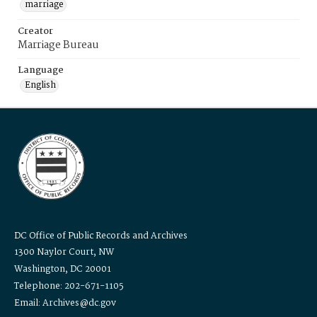
marriage
Creator
Marriage Bureau
Language
English
DC Office of Public Records and Archives
1300 Naylor Court, NW
Washington, DC 20001
Telephone: 202-671-1105
Email: Archives@dc.gov