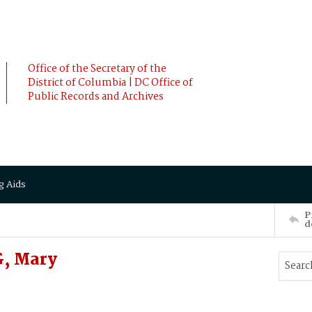
Office of the Secretary of the
District of Columbia | DC Office of
Public Records and Archives
g Aids
P
d
, Mary