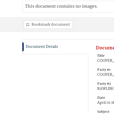
This document contains no images.
Bookmark document
Document Details
Docume
Title
COOPER, 
Party #1
COOPER,
Party #2
RAWLING
Date
April 01 
Subject