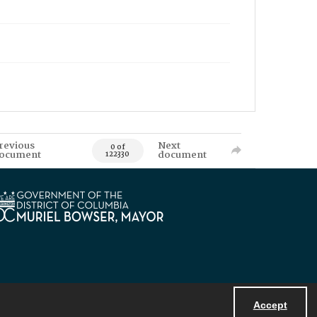
revious
Next
0 of
ocument
document
122330
Accept
Powered by