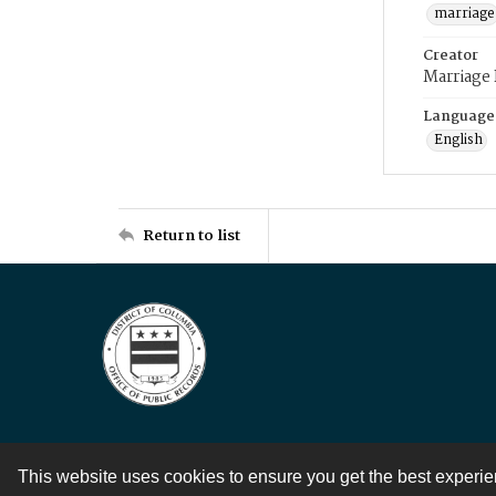
marriage
Creator
Marriage
Language
English
Return to list
This website uses cookies to ensure you get the best experi
Contact