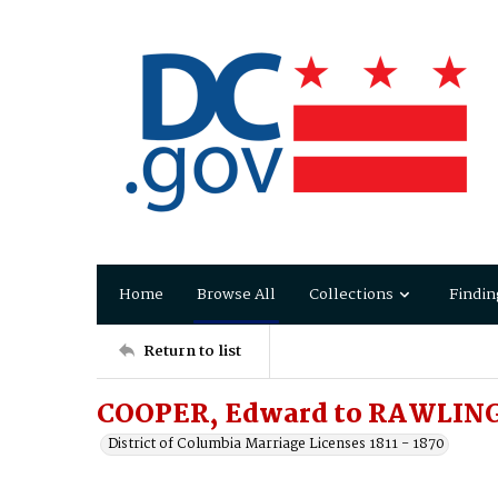
Home
Browse All
Collections
Findin
Return to list
COOPER, Edward to RAWLING
District of Columbia Marriage Licenses 1811 - 1870