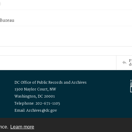
 Bureau
P
d
DC Office of Public Records and Archives
1300 Naylor Court, NW
Washington, DC 20001
Telephone: 202-671-1105
Email: Archives@dc.gov
ence.
Learn more