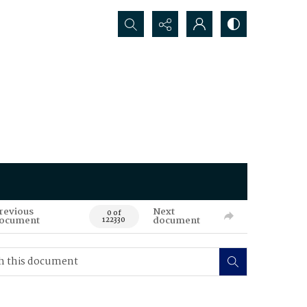
Search...
revious
Next
0 of
ocument
document
122330