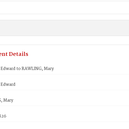
nt Details
Edward to RAWLING, Mary
 Edward
, Mary
1826