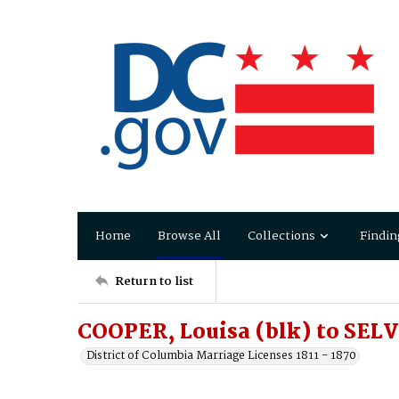
Home
Browse All
Collections
Findin
Return to list
COOPER, Louisa (blk) to SELV
District of Columbia Marriage Licenses 1811 - 1870