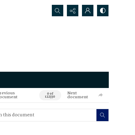
Search...
revious
Next
0 of
ocument
document
122330