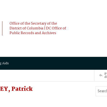
Office of the Secretary of the
District of Columbia | DC Office of
Public Records and Archives
g Aids
P
d
EY, Patrick