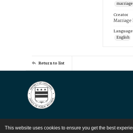
marriage
Creator
Marriage
Language
English
Return to list
This website uses cookies to ensure you get the best experi
Contact