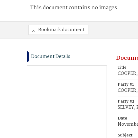
This document contains no images.
Bookmark document
Document Details
Docume
Title
COOPER, L
Party #1
COOPER, 
Party #2
SELVEY, P
Date
November
Subject