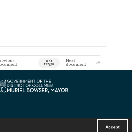
revious
Next
0 of
ocument
document
122330
Accept
Powered by