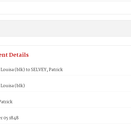
nt Details
ouisa (blk) to SELVEY, Patrick
Louisa (blk)
atrick
 05 1848