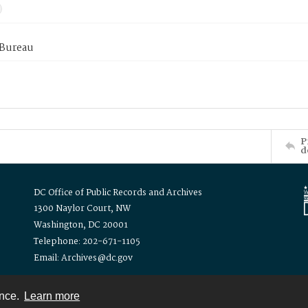
 Bureau
P
d
DC Office of Public Records and Archives
1300 Naylor Court, NW
Washington, DC 20001
Telephone: 202-671-1105
Email: Archives@dc.gov
ence.
Learn more