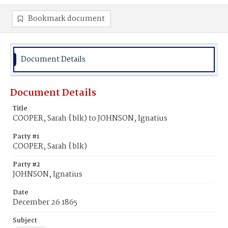
Bookmark document
Document Details
Document Details
Title
COOPER, Sarah {blk) to JOHNSON, Ignatius
Party #1
COOPER, Sarah {blk)
Party #2
JOHNSON, Ignatius
Date
December 26 1865
Subject