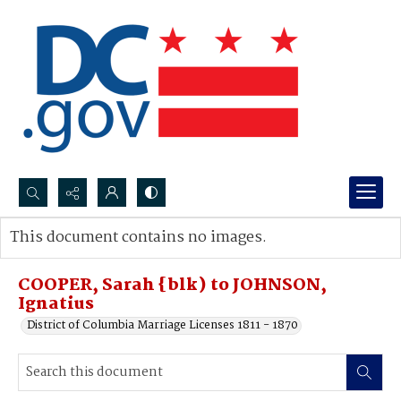
Search...
This document contains no images.
Advanced search
COOPER, Sarah {blk) to JOHNSON,
Ignatius
District of Columbia Marriage Licenses 1811 - 1870