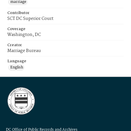
marriage
Contributor
SCT DC Superior Court
Coverage
Washington, DC
Creator
Marriage Bureau
Language
English
DC Office of Public Records and Archives