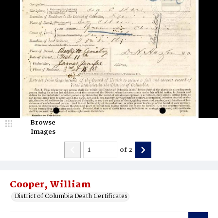
Browse
Images
of
2
Cooper, William
District of Columbia Death Certificates