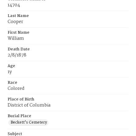
14704
Last Name
Cooper
First Name
William
Death Date
2/8/1878
Age
1y
Race
Colored
Place of Birth
District of Columbia
Burial Place
Beckett's Cemetery
Subject