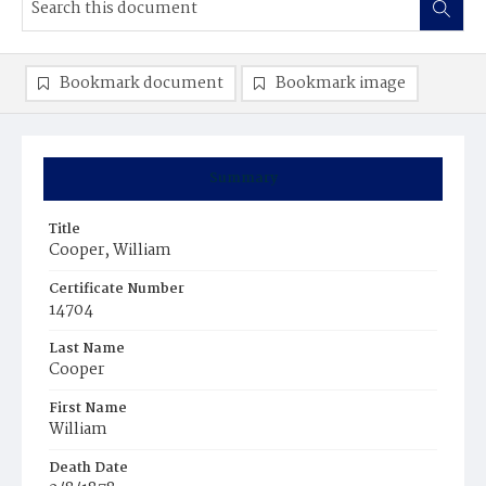
Bookmark document
Bookmark image
Summary
Title
Cooper, William
Certificate Number
14704
Last Name
Cooper
First Name
William
Death Date