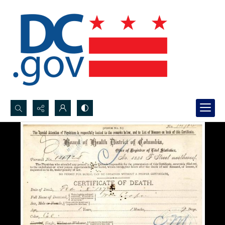
Search...
Advanced search