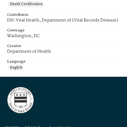
Death Certification
Contributor
DH-Vital Health, Department of (Vital Records Division)
Coverage
Washington, DC
Creator
Department of Health
Language
English