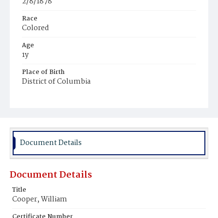
2/8/1878
Race
Colored
Age
1y
Place of Birth
District of Columbia
Burial Place
Beckett's Cemetery
Document Details
Document Details
Title
Cooper, William
Certificate Number