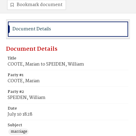
Bookmark document
Document Details
Document Details
Title
COOTE, Marian to SPEIDEN, William
Party #1
COOTE, Marian
Party #2
SPEIDEN, William
Date
July 10 1828
Subject
marriage