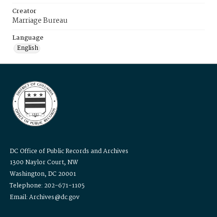
Creator
Marriage Bureau
Language
English
DC Office of Public Records and Archives
1300 Naylor Court, NW
Washington, DC 20001
Telephone: 202-671-1105
Email: Archives@dc.gov