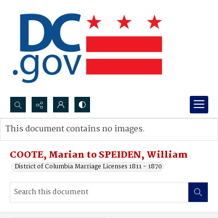
Search...
This document contains no images.
Advanced search
COOTE, Marian to SPEIDEN, William
District of Columbia Marriage Licenses 1811 - 1870