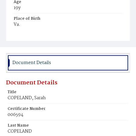
Age
19y
Place of Birth
Va.
Burial Place
Young Men's Cemetery
Document Details
Document Details
Title
COPELAND, Sarah
Certificate Number
006594
Last Name
COPELAND