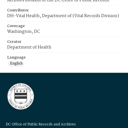
Archives division of the DC Office of Public Records.
Contributor
DH-Vital Health, Department of (Vital Records Division)
Coverage
Washington, DC
Creator
Department of Health
Language
English
DC Office of Public Records and Archives