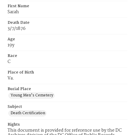
First Name
Sarah
Death Date
3/7/1876
Age
19y
Race
C
Place of Birth
Va.
Burial Place
Young Men's Cemetery
Subject
Death Certification
Rights
This document is provided for reference use by the DC