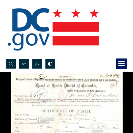
Search...
Advanced search