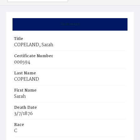
Summary
Title
COPELAND, Sarah
Certificate Number
006594
Last Name
COPELAND
First Name
Sarah
Death Date
3/7/1876
Race
C