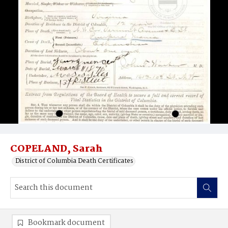
COPELAND, Sarah
District of Columbia Death Certificates
Bookmark document