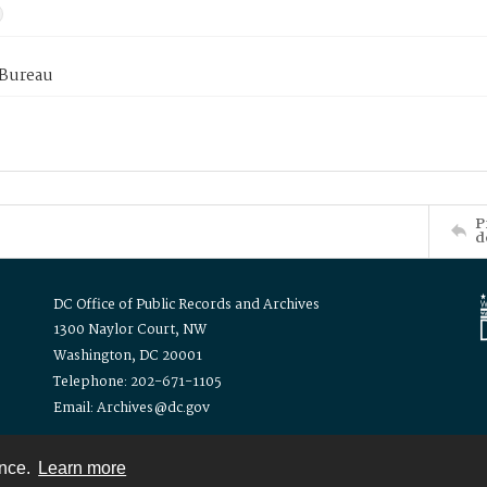
 Bureau
P
d
DC Office of Public Records and Archives
1300 Naylor Court, NW
Washington, DC 20001
Telephone: 202-671-1105
Email: Archives@dc.gov
ence.
Learn more