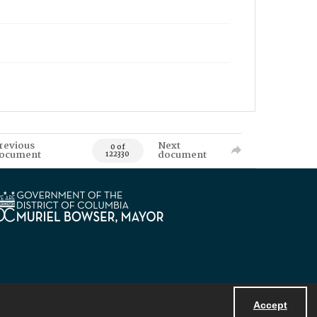
revious
Next
0 of
ocument
document
122330
Accept
Powered by