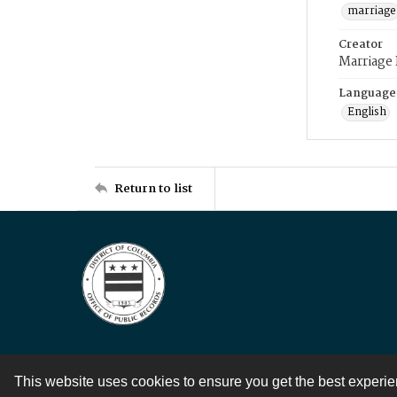
marriage
Creator
Marriage
Language
English
Return to list
This website uses cookies to ensure you get the best experi
Contact