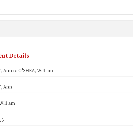
nt Details
 Ann to O'SHEA, William
, Ann
William
53