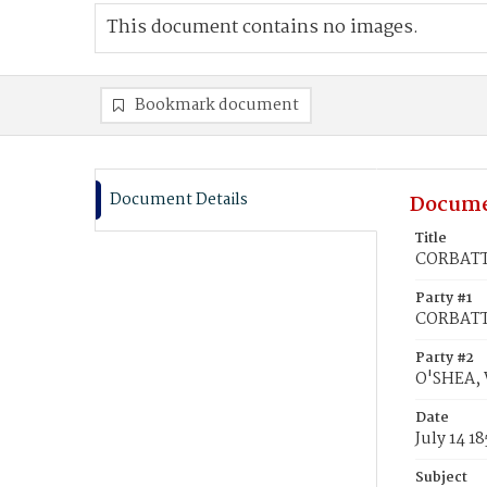
This document contains no images.
Bookmark document
Document Details
Docume
Title
CORBATT,
Party #1
CORBATT
Party #2
O'SHEA, 
Date
July 14 18
Subject