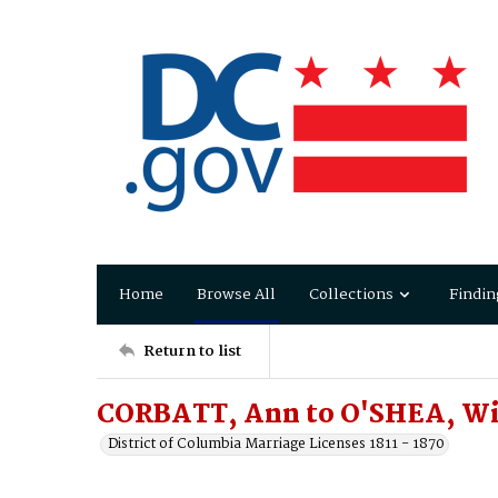
Home
Browse All
Collections
Findin
Return to list
CORBATT, Ann to O'SHEA, Wi
District of Columbia Marriage Licenses 1811 - 1870