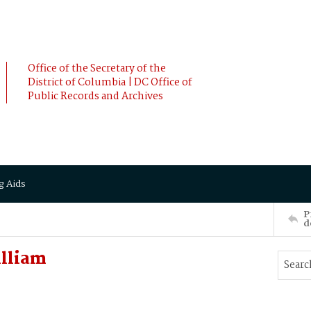
Office of the Secretary of the
District of Columbia | DC Office of
Public Records and Archives
g Aids
P
d
lliam