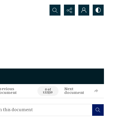
Search...
revious
Next
0 of
ocument
document
122330