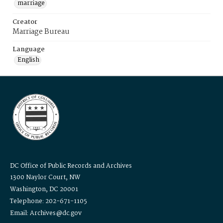
marriage
Creator
Marriage Bureau
Language
English
DC Office of Public Records and Archives
1300 Naylor Court, NW
Washington, DC 20001
Telephone: 202-671-1105
Email: Archives@dc.gov