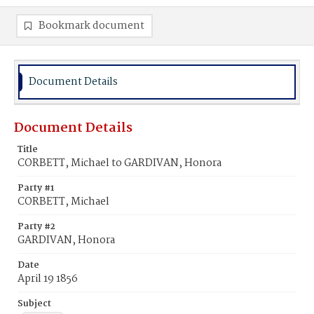
Bookmark document
Document Details
Document Details
Title
CORBETT, Michael to GARDIVAN, Honora
Party #1
CORBETT, Michael
Party #2
GARDIVAN, Honora
Date
April 19 1856
Subject