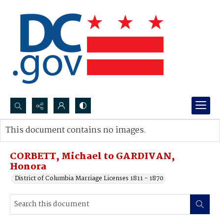
Search...
This document contains no images.
Advanced search
CORBETT, Michael to GARDIVAN,
Honora
District of Columbia Marriage Licenses 1811 - 1870