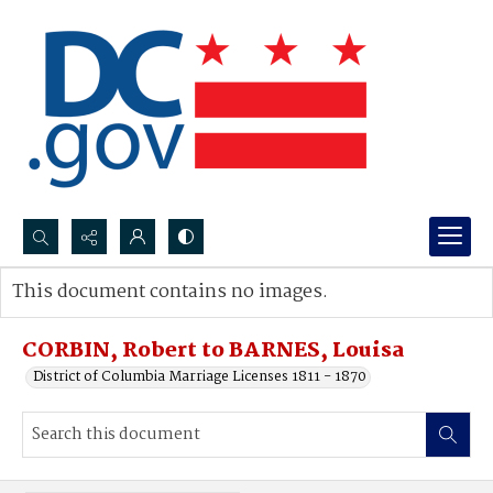
Search...
This document contains no images.
Advanced search
CORBIN, Robert to BARNES, Louisa
District of Columbia Marriage Licenses 1811 - 1870