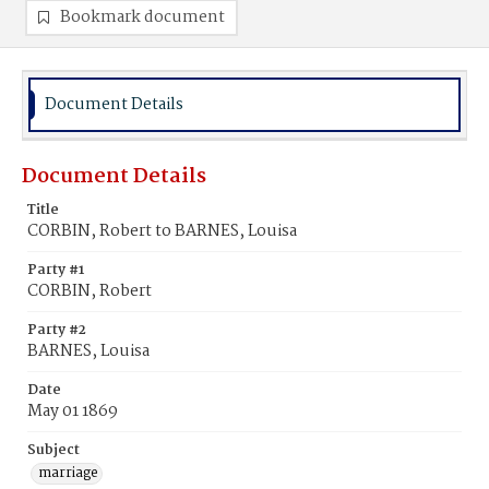
Bookmark document
Document Details
Document Details
Title
CORBIN, Robert to BARNES, Louisa
Party #1
CORBIN, Robert
Party #2
BARNES, Louisa
Date
May 01 1869
Subject
marriage