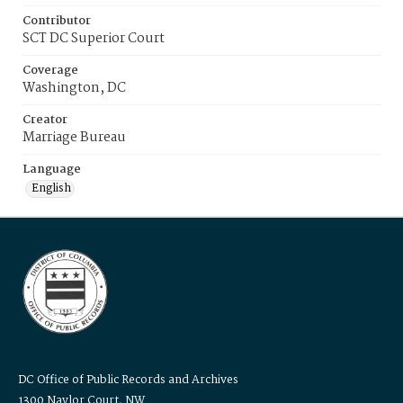
Contributor
SCT DC Superior Court
Coverage
Washington, DC
Creator
Marriage Bureau
Language
English
DC Office of Public Records and Archives
1300 Naylor Court, NW