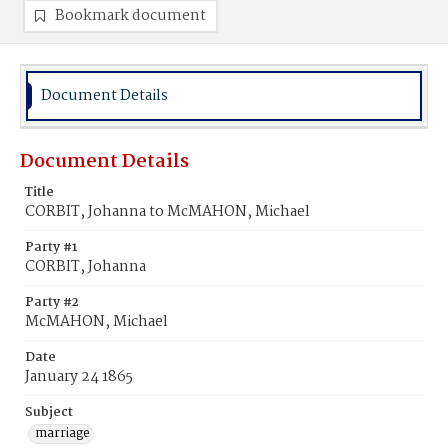
Bookmark document
Document Details
Document Details
Title
CORBIT, Johanna to McMAHON, Michael
Party #1
CORBIT, Johanna
Party #2
McMAHON, Michael
Date
January 24 1865
Subject
marriage