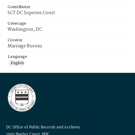
Contributor
SCT DC Superior Court
Coverage
Washington, DC
Creator
Marriage Bureau
Language
English
DC Office of Public Records and Archives
1300 Naylor Court, NW