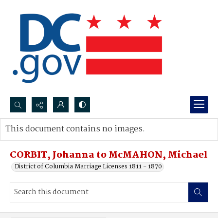
Search...
This document contains no images.
Advanced search
CORBIT, Johanna to McMAHON, Michael
District of Columbia Marriage Licenses 1811 - 1870