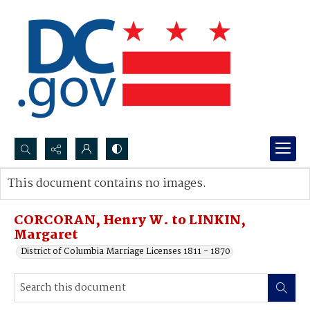
Search...
This document contains no images.
Advanced search
CORCORAN, Henry W. to LINKIN,
Margaret
District of Columbia Marriage Licenses 1811 - 1870