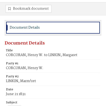
Bookmark document
Document Details
Document Details
Title
CORCORAN, Henry W. to LINKIN, Margaret
Party #1
CORCORAN, Henry W.
Party #2
LINKIN, Marm!ret
Date
June 21 1831
Subject