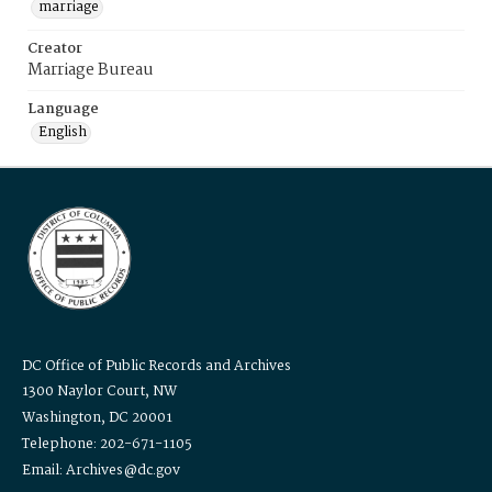
marriage
Creator
Marriage Bureau
Language
English
DC Office of Public Records and Archives
1300 Naylor Court, NW
Washington, DC 20001
Telephone: 202-671-1105
Email: Archives@dc.gov