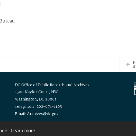
 Bureau
P
d
DC Office of Public Records and Archives
1300 Naylor Court, NW
Washington, DC 20001
Telephone: 202-671-1105
Email: Archives@dc.gov
ence.
Learn more