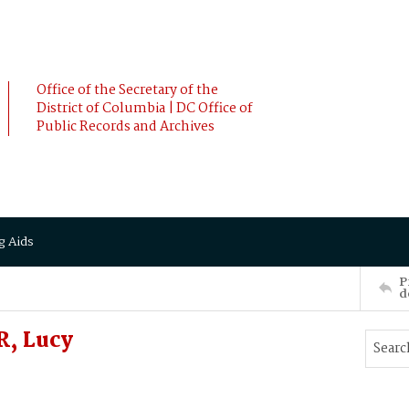
Office of the Secretary of the
District of Columbia | DC Office of
Public Records and Archives
g Aids
P
d
, Lucy