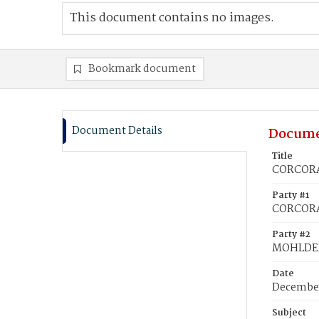
This document contains no images.
Bookmark document
Document Details
Docume
Title
CORCORA
Party #1
CORCORA
Party #2
MOHLDER
Date
December
Subject