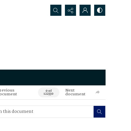
Search...
revious
Next
0 of
ocument
document
122330