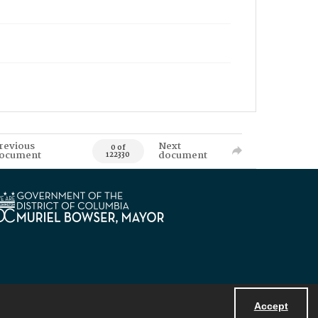
revious
Next
0 of
ocument
document
122330
Accept
Powered by