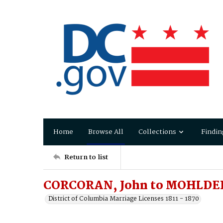
Home
Browse All
Collections
Findin
Return to list
CORCORAN, John to MOHLDER
District of Columbia Marriage Licenses 1811 - 1870