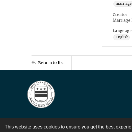
marriage
Creator
Marriage
Language
English
Return to list
This website uses cookies to ensure you get the best experi
Contact