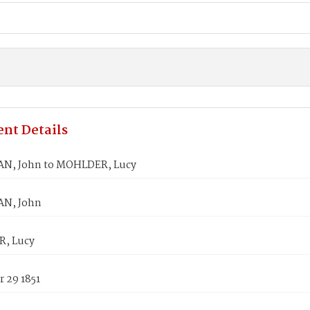
nt Details
N, John to MOHLDER, Lucy
N, John
, Lucy
 29 1851