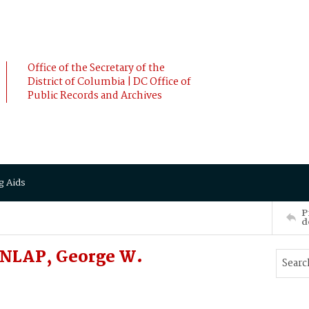
Office of the Secretary of the
District of Columbia | DC Office of
Public Records and Archives
g Aids
P
d
UNLAP, George W.