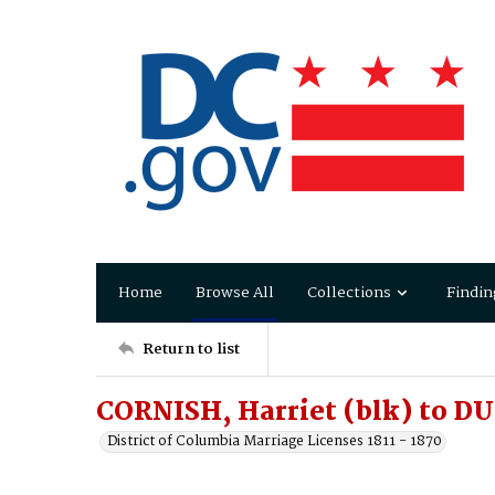
Home
Browse All
Collections
Findin
Return to list
CORNISH, Harriet (blk) to D
District of Columbia Marriage Licenses 1811 - 1870