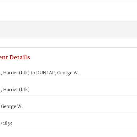
nt Details
 Harriet (blk) to DUNLAP, George W.
 Harriet (blk)
 George W.
7 1853