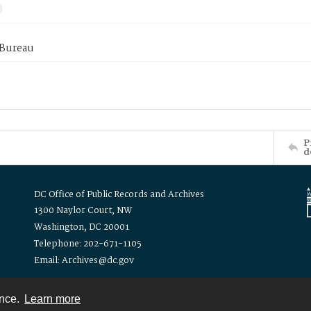
 Bureau
P
d
DC Office of Public Records and Archives
1300 Naylor Court, NW
Washington, DC 20001
Telephone: 202-671-1105
Email: Archives@dc.gov
ence.
Learn more