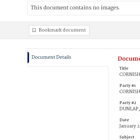
This document contains no images.
Bookmark document
Document Details
Docume
Title
CORNISH,
Party #1
CORNISH,
Party #2
DUNLAP,
Date
January 2
Subject