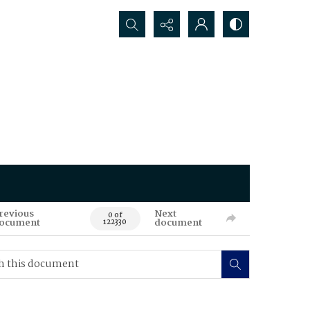
Search...
revious
Next
0 of
ocument
document
122330