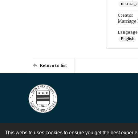
marriage
Creator
Marriage
Language
English
Return to list
This website uses cookies to ensure you get the best experi
Contact