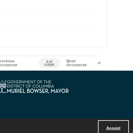
revious
Next
0 of
ocument
document
122330
Accept
Powered by