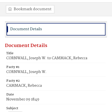
Bookmark document
Document Details
Document Details
Title
CORNWALL, Joseph W. to CAMMACK, Rebecca
Party #1
CORNWALL, Joseph W.
Party #2
CAMMACK, Rebecca
Date
November 09 1849
Subject