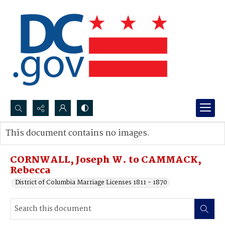
Search...
This document contains no images.
Advanced search
CORNWALL, Joseph W. to CAMMACK,
Rebecca
District of Columbia Marriage Licenses 1811 - 1870