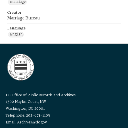
marriage
Creator
Marriage Bureau
Language
English
DC Office of Public Records and Archives
1300 Naylor Court, NW
Washington, DC 20001
Telephone: 202-671-1105
Email: Archives@dc.gov