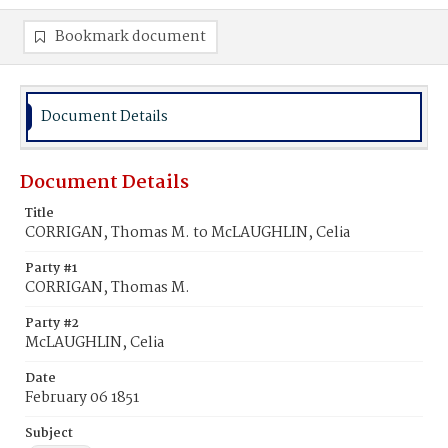
Bookmark document
Document Details
Document Details
Title
CORRIGAN, Thomas M. to McLAUGHLIN, Celia
Party #1
CORRIGAN, Thomas M.
Party #2
McLAUGHLIN, Celia
Date
February 06 1851
Subject