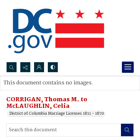
Search...
This document contains no images.
Advanced search
CORRIGAN, Thomas M. to
McLAUGHLIN, Celia
District of Columbia Marriage Licenses 1811 - 1870