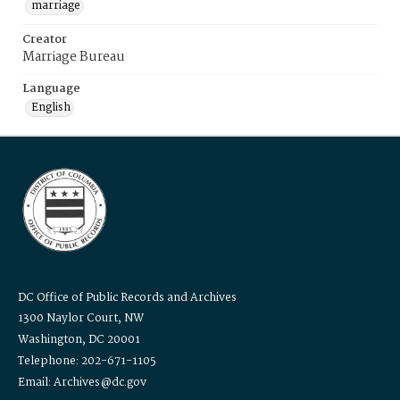
marriage
Creator
Marriage Bureau
Language
English
DC Office of Public Records and Archives
1300 Naylor Court, NW
Washington, DC 20001
Telephone: 202-671-1105
Email: Archives@dc.gov