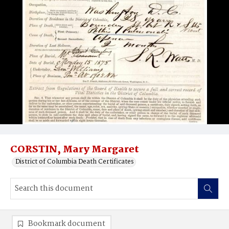
CORSTIN, Mary Margaret
District of Columbia Death Certificates
Bookmark document