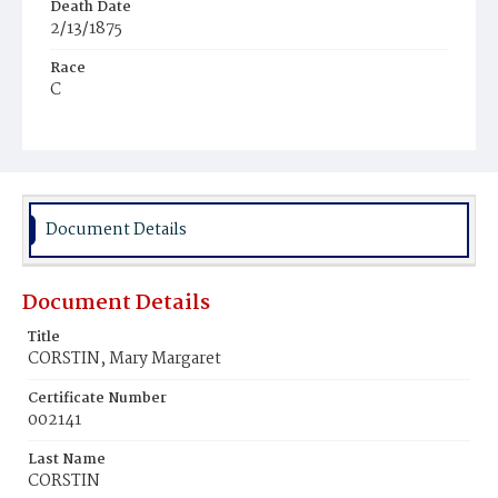
Death Date
2/13/1875
Race
C
Age
28y
Place of Birth
D.C.
Document Details
Burial Place
Mount Olivet Cemetery
Document Details
Title
CORSTIN, Mary Margaret
Certificate Number
002141
Last Name
CORSTIN