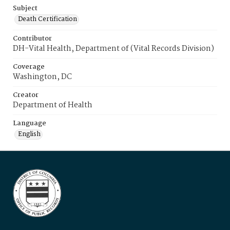
Subject
Death Certification
Contributor
DH-Vital Health, Department of (Vital Records Division)
Coverage
Washington, DC
Creator
Department of Health
Language
English