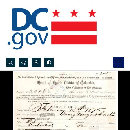
Search...
Advanced search