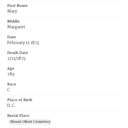
First Name
Mary
Middle
Margaret
Date
February 13 1875
Death Date
2/13/1875
Age
28y
Race
C
Place of Birth
D.C.
Burial Place
Mount Olivet Cemetery