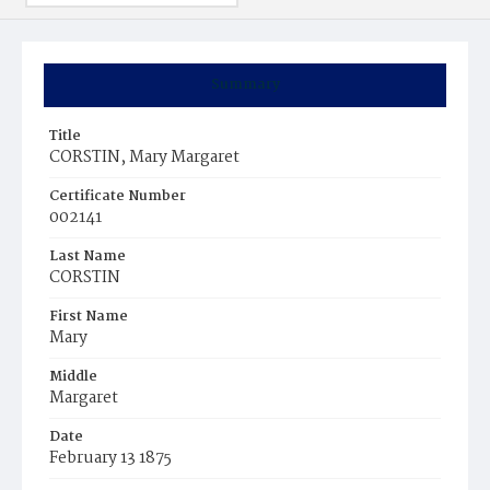
Summary
Title
CORSTIN, Mary Margaret
Certificate Number
002141
Last Name
CORSTIN
First Name
Mary
Middle
Margaret
Date
February 13 1875