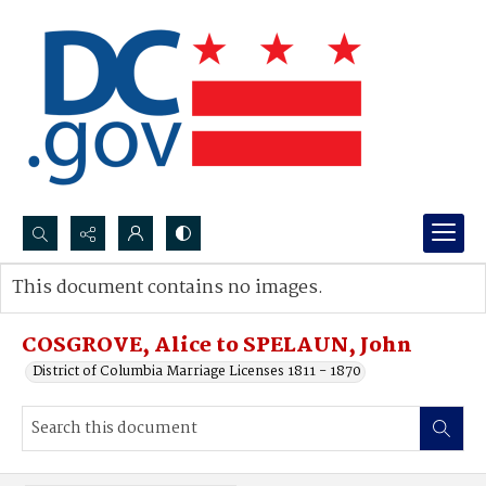
Search...
This document contains no images.
Advanced search
COSGROVE, Alice to SPELAUN, John
District of Columbia Marriage Licenses 1811 - 1870