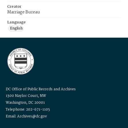
Creator
Marriage Bureau
Language
English
DC Office of Public Records and Archives
1300 Naylor Court, NW
Washington, DC 20001
Telephone: 202-671-1105
Email: Archives@dc.gov