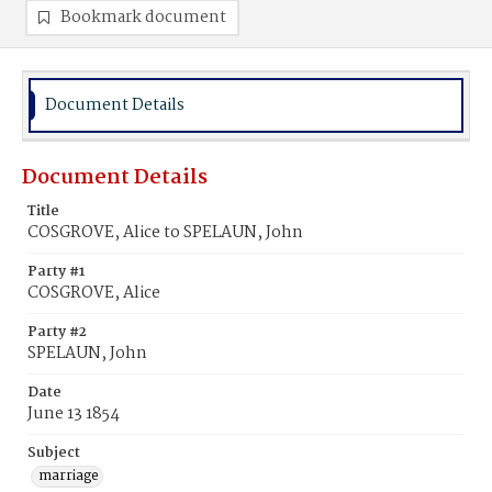
Bookmark document
Document Details
Document Details
Title
COSGROVE, Alice to SPELAUN, John
Party #1
COSGROVE, Alice
Party #2
SPELAUN, John
Date
June 13 1854
Subject
marriage