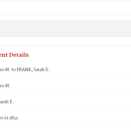
nt Details
hn M. to FRANK, Sarah E.
hn M.
arah E.
r 01 1855