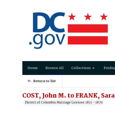
Home
Browse All
Collections
Findin
Return to list
COST, John M. to FRANK, Sara
District of Columbia Marriage Licenses 1811 - 1870