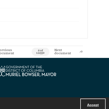
revious
Next
0 of
ocument
document
122330
Accept
Powered by