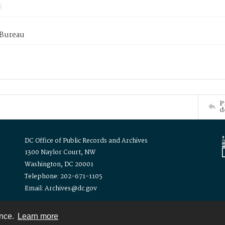
 Bureau
P
d
DC Office of Public Records and Archives
1300 Naylor Court, NW
Washington, DC 20001
Telephone: 202-671-1105
Email: Archives@dc.gov
ence.
Learn more