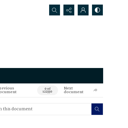
Search...
revious
Next
0 of
ocument
document
122330