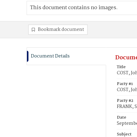
This document contains no images.
Bookmark document
Document Details
Docume
Title
COST, Jo
Party #1
COST, Jo
Party #2
FRANK, S
Date
Septembe
Subject