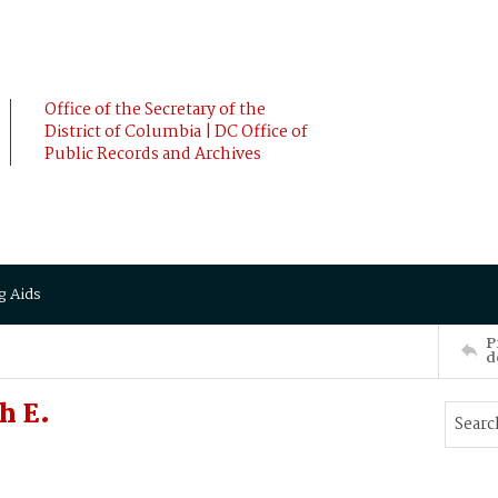
Office of the Secretary of the
District of Columbia | DC Office of
Public Records and Archives
g Aids
P
d
h E.