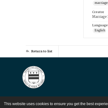
marriage
Creator
Marriage
Language
English
Return to list
This website uses cookies to ensure you get the best experi
Contact