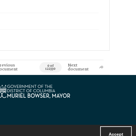
revious
Next
0 of
ocument
document
122330
Accept
Powered by