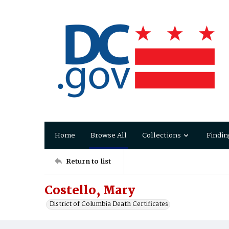
Home
Browse All
Collections
Findin
Return to list
Costello, Mary
District of Columbia Death Certificates