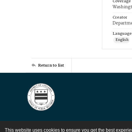
Coverage
Washingt
Creator
Departme
Language
English
Return to list
This website uses cookies to ensure you get the best experi
Contact