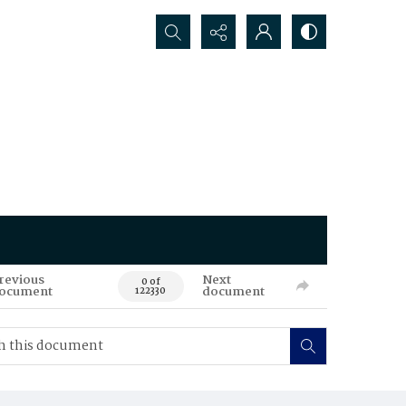
Search...
revious
Next
0 of
ocument
document
122330