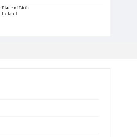
Place of Birth
Ireland
Burial Place
Mount Olivet Cemetery