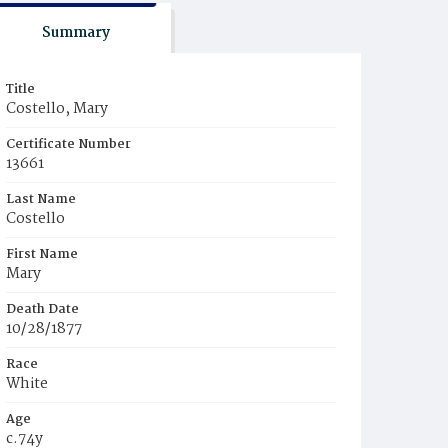
Summary
Title
Costello, Mary
Certificate Number
13661
Last Name
Costello
First Name
Mary
Death Date
10/28/1877
Race
White
Age
c.74y