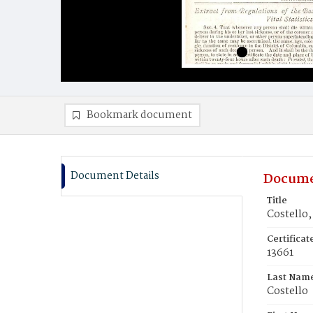
Bookmark document
Document Details
Docume
Title
Costello,
Certifica
13661
Last Nam
Costello