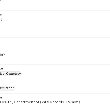
e
e
77
irth
ce
ivet Cemetery
tification
or
Health, Department of (Vital Records Division)