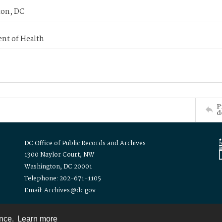
on, DC
nt of Health
P
d
DC Office of Public Records and Archives
1300 Naylor Court, NW
Washington, DC 20001
Telephone: 202-671-1105
Email: Archives@dc.gov
ence.
Learn more