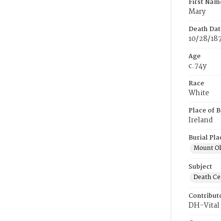
First Nam
Mary
Death Dat
10/28/18
Age
c.74y
Race
White
Place of B
Ireland
Burial Pla
Mount Ol
Subject
Death Cer
Contribut
DH-Vital 