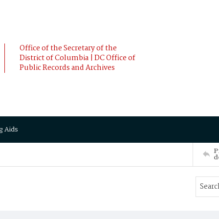
Office of the Secretary of the
District of Columbia | DC Office of
Public Records and Archives
g Aids
P
d