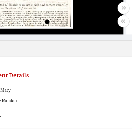
nt Details
 Mary
te Number
e