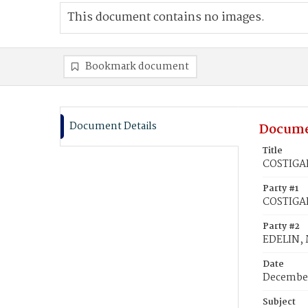
This document contains no images.
Bookmark document
Document Details
Docume
Title
COSTIGAN
Party #1
COSTIGAN
Party #2
EDELIN, 
Date
December
Subject