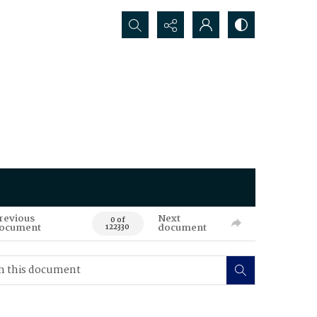
Search...
revious
Next
0 of
ocument
document
122330