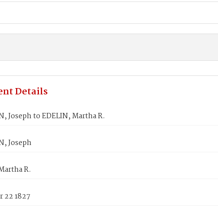
nt Details
, Joseph to EDELIN, Martha R.
, Joseph
Martha R.
 22 1827