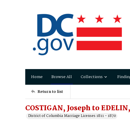
Home
Browse All
Collections
Findin
Return to list
COSTIGAN, Joseph to EDELIN,
District of Columbia Marriage Licenses 1811 - 1870