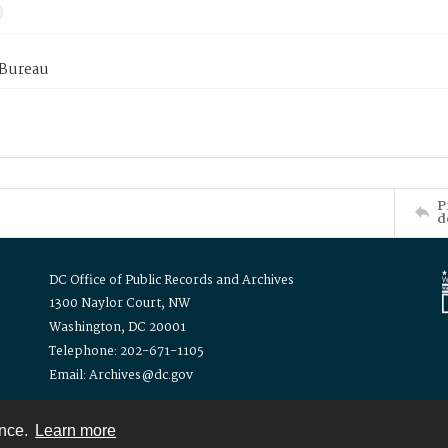
 Bureau
P
d
DC Office of Public Records and Archives
1300 Naylor Court, NW
Washington, DC 20001
Telephone: 202-671-1105
Email: Archives@dc.gov
ence.
Learn more