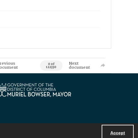
revious
Next
0 of
ocument
document
122330
Accept
Powered by