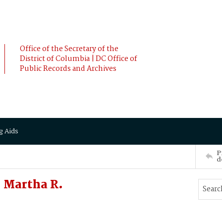
Office of the Secretary of the
District of Columbia | DC Office of
Public Records and Archives
g Aids
P
d
 Martha R.