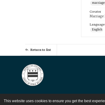
marriage
Creator
Marriage
Language
English
Return to list
This website uses cookies to ensure you get the best experi
Contact