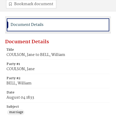
Bookmark document
Document Details
Document Details
Title
COULSON, Jane to BELL, William
Party #1
COULSON, Jane
Party #2
BELL, William
Date
August 04 1833
Subject
marriage