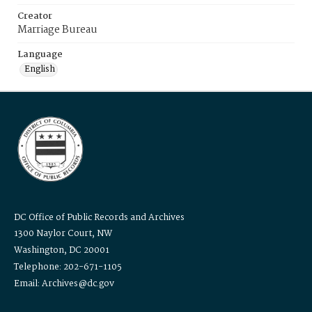
Creator
Marriage Bureau
Language
English
DC Office of Public Records and Archives
1300 Naylor Court, NW
Washington, DC 20001
Telephone: 202-671-1105
Email: Archives@dc.gov