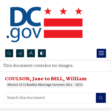
Search...
This document contains no images.
Advanced search
COULSON, Jane to BELL, William
District of Columbia Marriage Licenses 1811 - 1870