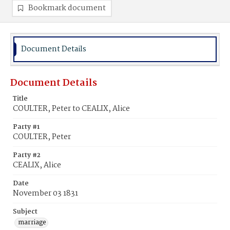
Bookmark document
Document Details
Document Details
Title
COULTER, Peter to CEALIX, Alice
Party #1
COULTER, Peter
Party #2
CEALIX, Alice
Date
November 03 1831
Subject
marriage