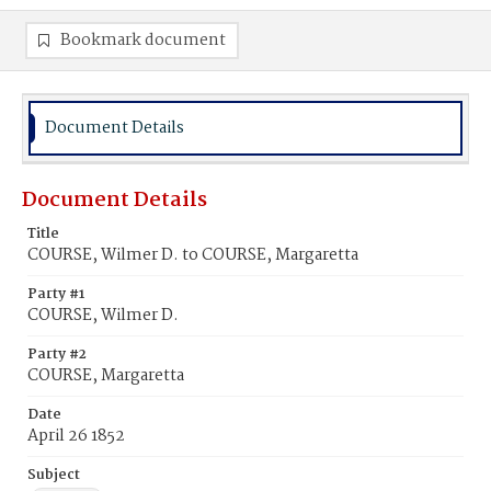
Bookmark document
Document Details
Document Details
Title
COURSE, Wilmer D. to COURSE, Margaretta
Party #1
COURSE, Wilmer D.
Party #2
COURSE, Margaretta
Date
April 26 1852
Subject