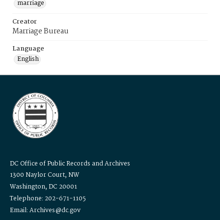
marriage
Creator
Marriage Bureau
Language
English
DC Office of Public Records and Archives
1300 Naylor Court, NW
Washington, DC 20001
Telephone: 202-671-1105
Email: Archives@dc.gov