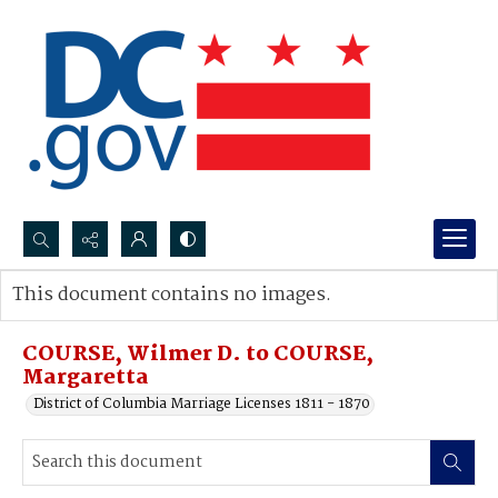
Search...
This document contains no images.
Advanced search
COURSE, Wilmer D. to COURSE,
Margaretta
District of Columbia Marriage Licenses 1811 - 1870