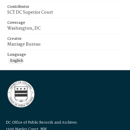
Contributor
SCT DC Superior Court
Coverage
Washington, DC
Creator
Marriage Bureau
Language
English
DC Office of Public Records and Archives
1300 Naylor Court, NW