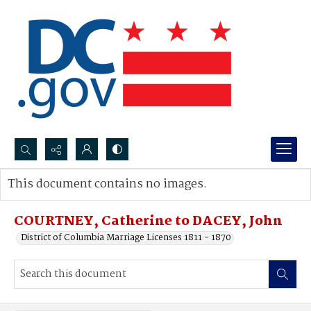
Search...
This document contains no images.
Advanced search
COURTNEY, Catherine to DACEY, John
District of Columbia Marriage Licenses 1811 - 1870