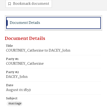
Bookmark document
Document Details
Document Details
Title
COURTNEY, Catherine to DACEY, John
Party #1
COURTNEY, Catherine
Party #2
DACEY, John
Date
August 01 1859
Subject
marriage