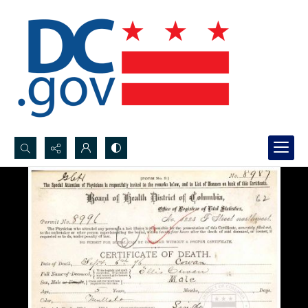
Search...
Advanced search