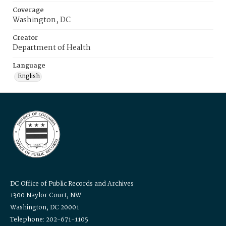
Coverage
Washington, DC
Creator
Department of Health
Language
English
DC Office of Public Records and Archives
1300 Naylor Court, NW
Washington, DC 20001
Telephone: 202-671-1105