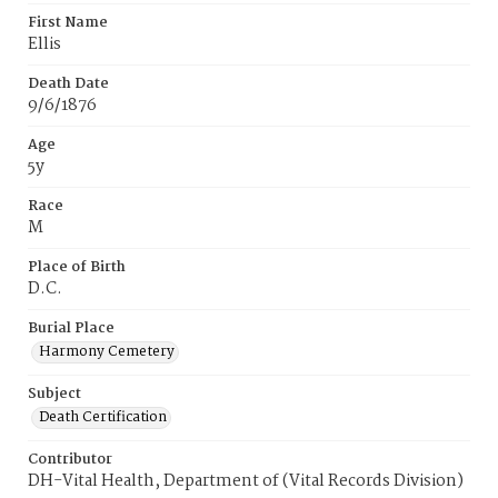
First Name
Ellis
Death Date
9/6/1876
Age
5y
Race
M
Place of Birth
D.C.
Burial Place
Harmony Cemetery
Subject
Death Certification
Contributor
DH-Vital Health, Department of (Vital Records Division)