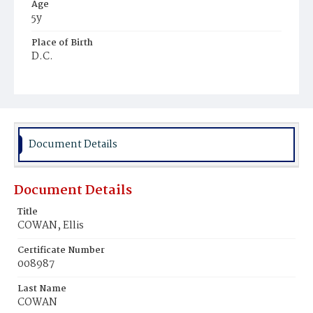
Age
5y
Place of Birth
D.C.
Burial Place
Harmony Cemetery
Document Details
Document Details
Title
COWAN, Ellis
Certificate Number
008987
Last Name
COWAN