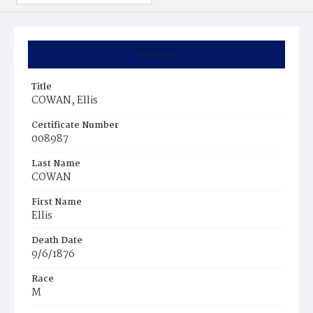
Summary
Title
COWAN, Ellis
Certificate Number
008987
Last Name
COWAN
First Name
Ellis
Death Date
9/6/1876
Race
M