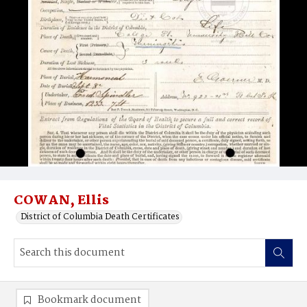
COWAN, Ellis
District of Columbia Death Certificates
Bookmark document